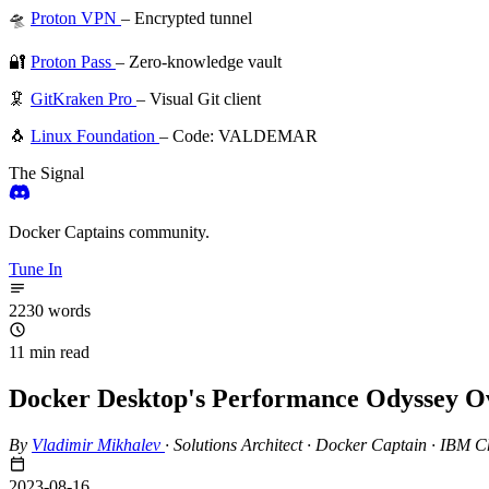
🛸
Proton VPN
– Encrypted tunnel
🔐
Proton Pass
– Zero-knowledge vault
🦑
GitKraken Pro
– Visual Git client
🐧
Linux Foundation
– Code: VALDEMAR
The Signal
Docker Captains community.
Tune In
2230 words
11 min read
Docker Desktop's Performance Odyssey Ov
By
Vladimir Mikhalev
·
Solutions Architect · Docker Captain · IBM
2023-08-16