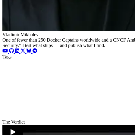
Vladimir Mikhalev
One of fewer than 250 Docker Captains worldwide and a CNCF Ambassad
Security." I test what ships — and publish what I find.
Tags
The Verdict