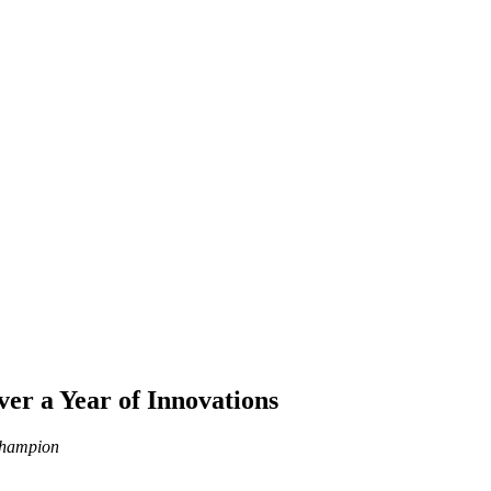
er a Year of Innovations
 Champion