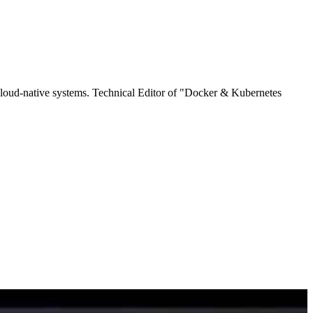
cloud-native systems. Technical Editor of "Docker & Kubernetes