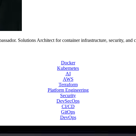
or. Solutions Architect for container infrastructure, security, and 
Docker
Kubernetes
AI
AWS
Terraform
Platform Engineering
Security
DevSecOps
CI/CD
GitOps
DevOps