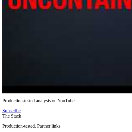
Production-tested analysis on YouTube.
Subscribe
The Stack
Production-tested. Partner links.