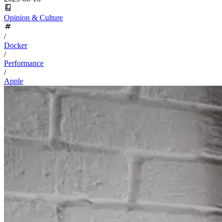
Opinion & Culture
/
Docker
/
Performance
/
Apple