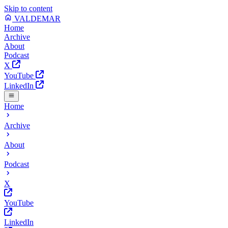
Skip to content
VALDEMAR
Home
Archive
About
Podcast
X
YouTube
LinkedIn
Home
Archive
About
Podcast
X
YouTube
LinkedIn