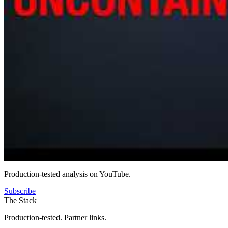
Production-tested analysis on YouTube.
Subscribe
The Stack
Production-tested. Partner links.