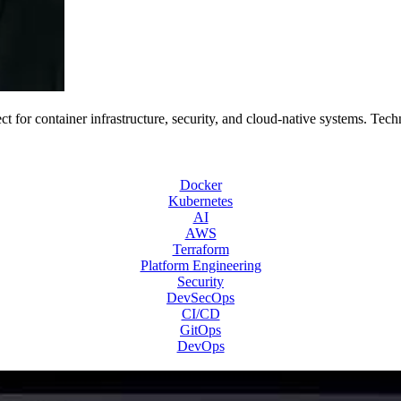
 for container infrastructure, security, and cloud-native systems. Tech
Docker
Kubernetes
AI
AWS
Terraform
Platform Engineering
Security
DevSecOps
CI/CD
GitOps
DevOps