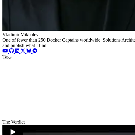
Vladimir Mikhalev
One of fewer than 250 Docker Captains worldwide. Solutions Architect
and publish what I find.
Tags
The Verdict