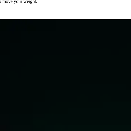
to move your weight.