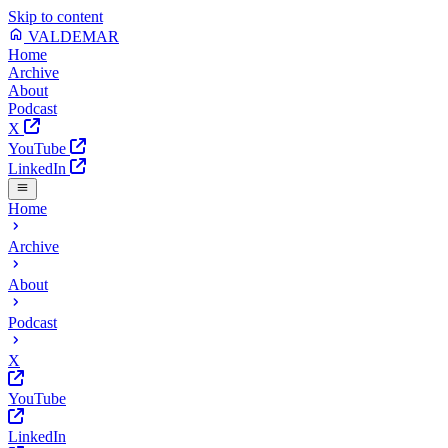
Skip to content
VALDEMAR
Home
Archive
About
Podcast
X
YouTube
LinkedIn
Home
Archive
About
Podcast
X
YouTube
LinkedIn