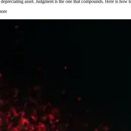
 depreciating asset. Judgment is the one that compounds. Here is how 
more