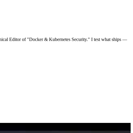
nical Editor of "Docker & Kubernetes Security." I test what ships —