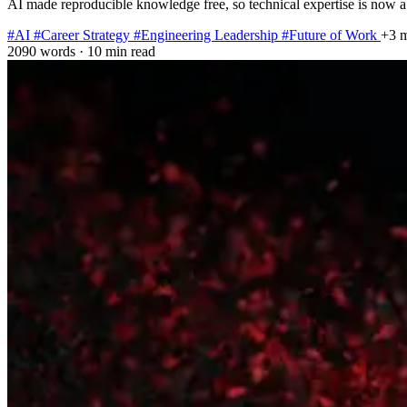
AI made reproducible knowledge free, so technical expertise is now a
#AI
#Career Strategy
#Engineering Leadership
#Future of Work
+3 
2090 words
·
10 min read