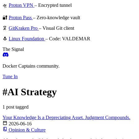
🛸
Proton VPN
– Encrypted tunnel
🔐
Proton Pass
– Zero-knowledge vault
🦑
GitKraken Pro
– Visual Git client
🐧
Linux Foundation
– Code: VALDEMAR
The Signal
Docker Captains community.
Tune In
#AI Strategy
1 post tagged
Your Knowledge Is a Depreciating Asset. Judgment Compounds.
2026-06-16
Opinion & Culture