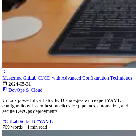
Mastering GitLab CI/CD with Advanced Configuration Techniques
2024-05-31
DevOps & Cloud
Unlock powerful GitLab CI/CD strategies with expert YAML
configurations. Learn best practices for pipelines, automation, and
secure DevOps deployments.
#GitLab
#CI/CD
#YAML
769 words
·
4 min read