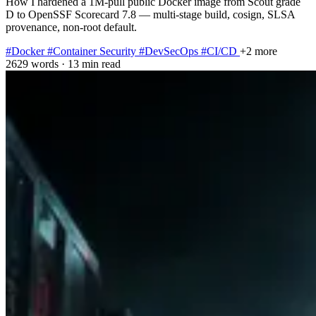
How I hardened a 1M-pull public Docker image from Scout grade
D to OpenSSF Scorecard 7.8 — multi-stage build, cosign, SLSA
provenance, non-root default.
#Docker
#Container Security
#DevSecOps
#CI/CD
+2 more
2629 words
·
13 min read