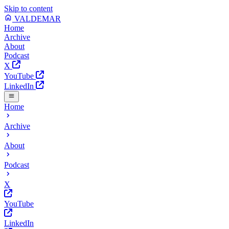
Skip to content
VALDEMAR
Home
Archive
About
Podcast
X
YouTube
LinkedIn
Home
Archive
About
Podcast
X
YouTube
LinkedIn