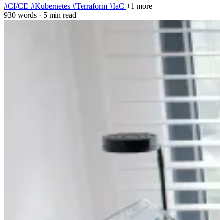
#CI/CD
#Kubernetes
#Terraform
#IaC
+1 more
930 words
·
5 min read