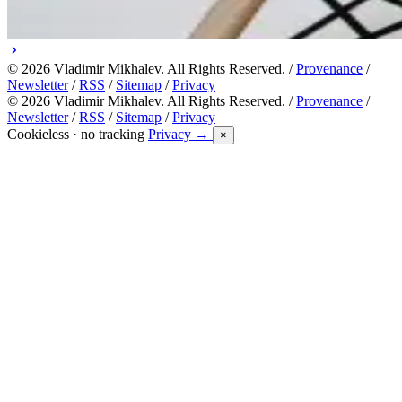
© 2026 Vladimir Mikhalev. All Rights Reserved. /
Provenance
/
Newsletter
/
RSS
/
Sitemap
/
Privacy
© 2026 Vladimir Mikhalev. All Rights Reserved. /
Provenance
/
Newsletter
/
RSS
/
Sitemap
/
Privacy
Cookieless · no tracking
Privacy →
×