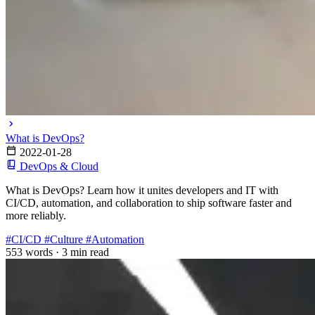
What is DevOps?
2022-01-28
DevOps & Cloud
What is DevOps? Learn how it unites developers and IT with
CI/CD, automation, and collaboration to ship software faster and
more reliably.
#CI/CD
#Culture
#Automation
553 words
·
3 min read