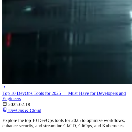
Top 10 DevOps Tools for 2025 — Must-Have for Developers and
Engineers
2025-02-18
DevOps & Cloud
Explore the top 10 DevOps tools for 2025 to optimize workflows,
enhance security, and streamline CI/CD, GitOps, and Kubernetes.