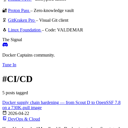
🔐
Proton Pass
– Zero-knowledge vault
🦑
GitKraken Pro
– Visual Git client
🐧
Linux Foundation
– Code: VALDEMAR
The Signal
Docker Captains community.
Tune In
#CI/CD
5 posts tagged
Docker supply chain hardening — from Scout D to OpenSSF 7.8
on a 730K-pull image
2026-04-22
DevOps & Cloud