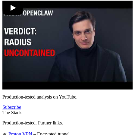
Production-tested analysis on YouTube.
Subscribe
The Stack
Production-tested. Partner links.
🛸
Proton VPN
– Encrypted tunnel