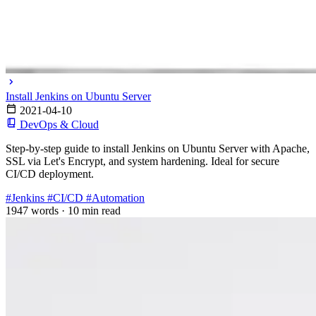
Install Jenkins on Ubuntu Server
2021-04-10
DevOps & Cloud
Step-by-step guide to install Jenkins on Ubuntu Server with Apache,
SSL via Let's Encrypt, and system hardening. Ideal for secure
CI/CD deployment.
#Jenkins
#CI/CD
#Automation
1947 words
·
10 min read