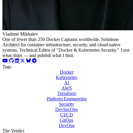
Vladimir Mikhalev
One of fewer than 250 Docker Captains worldwide. Solutions
Architect for container infrastructure, security, and cloud-native
systems. Technical Editor of "Docker & Kubernetes Security." I test
what ships — and publish what I find.
Tags
Docker
Kubernetes
AI
AWS
Terraform
Platform Engineering
Security
DevSecOps
CI/CD
GitOps
DevOps
The Verdict