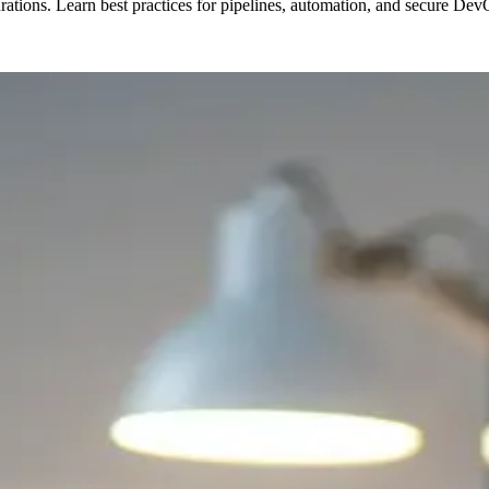
tions. Learn best practices for pipelines, automation, and secure De