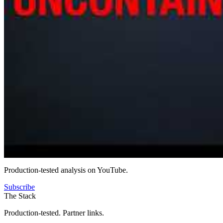
Production-tested analysis on YouTube.
Subscribe
The Stack
Production-tested. Partner links.