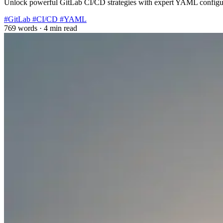
Unlock powerful GitLab CI/CD strategies with expert YAML configura
#GitLab
#CI/CD
#YAML
769 words
·
4 min read