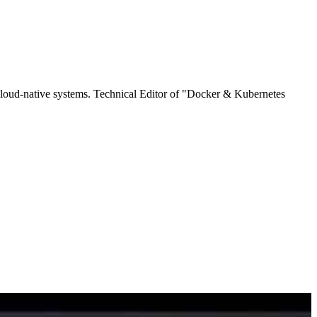
cloud-native systems. Technical Editor of "Docker & Kubernetes