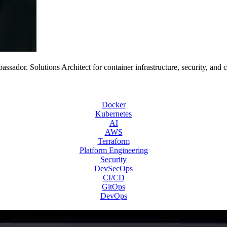
or. Solutions Architect for container infrastructure, security, and 
Docker
Kubernetes
AI
AWS
Terraform
Platform Engineering
Security
DevSecOps
CI/CD
GitOps
DevOps