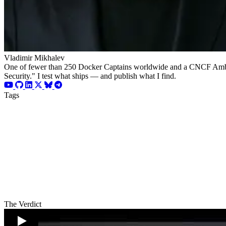
Vladimir Mikhalev
One of fewer than 250 Docker Captains worldwide and a CNCF Ambassad
Security." I test what ships — and publish what I find.
Tags
The Verdict