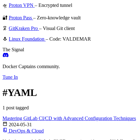
🛸
Proton VPN
– Encrypted tunnel
🔐
Proton Pass
– Zero-knowledge vault
🦑
GitKraken Pro
– Visual Git client
🐧
Linux Foundation
– Code: VALDEMAR
The Signal
Docker Captains community.
Tune In
#YAML
1 post tagged
Mastering GitLab CI/CD with Advanced Configuration Techniques
2024-05-31
DevOps & Cloud