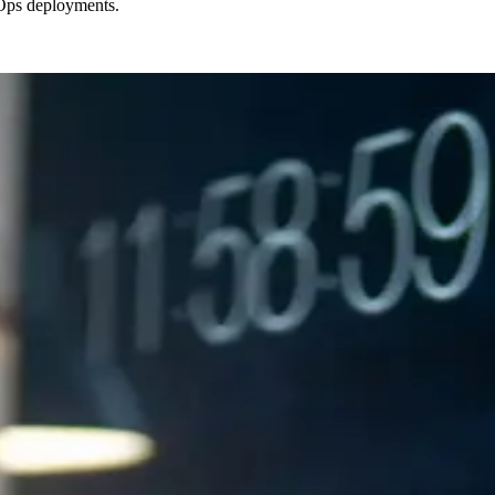
vOps deployments.