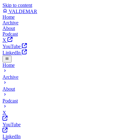
Skip to content
VALDEMAR
Home
Archive
About
Podcast
X
YouTube
LinkedIn
Home
Archive
About
Podcast
X
YouTube
LinkedIn