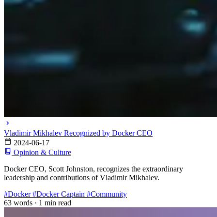
Vladimir Mikhalev Recognized by Docker CEO
2024-06-17
Opinion & Culture
Docker CEO, Scott Johnston, recognizes the extraordinary
leadership and contributions of Vladimir Mikhalev.
#Docker
#Docker Captain
#Community
63 words
·
1 min read