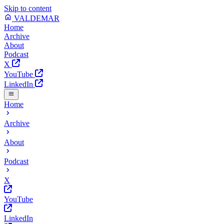
Skip to content
VALDEMAR
Home
Archive
About
Podcast
X
YouTube
LinkedIn
Home
Archive
About
Podcast
X
YouTube
LinkedIn