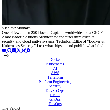
Vladimir Mikhalev
One of fewer than 250 Docker Captains worldwide and a CNCF
Ambassador. Solutions Architect for container infrastructure,
security, and cloud-native systems. Technical Editor of "Docker &
Kubernetes Security." I test what ships — and publish what I find.
Tags
Docker
Kubernetes
AI
AWS
Terraform
Platform Engineering
Security
DevSecOps
CI/CD
GitOps
DevOps
The Verdict