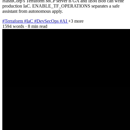
HashiCorp's Terraform MCP server is GA and IBM Bob can write
production IaC. ENABLE_TF_OPERATIONS separates a safe
assistant from autonomous apply.
#Terraform
#IaC
#DevSecOps
#AI
+3 more
1594 words
·
8 min read