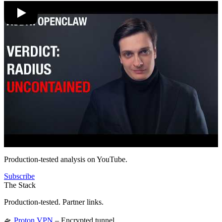
Production-tested analysis on YouTube.
Subscribe
The Stack
Production-tested. Partner links.
🛸
Proton VPN
– Encrypted tunnel