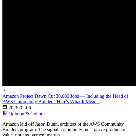
Amazon Project Dawn Cut 30,000 Jobs — Including the Head of
AWS Community Builders. Here's What It Means.
2026-02-06
Opinion & Culture
Amazon laid off Jason Dunn, architect of the AWS Community
Builders program. The signal: community must prove production
value, not engagement metrics.