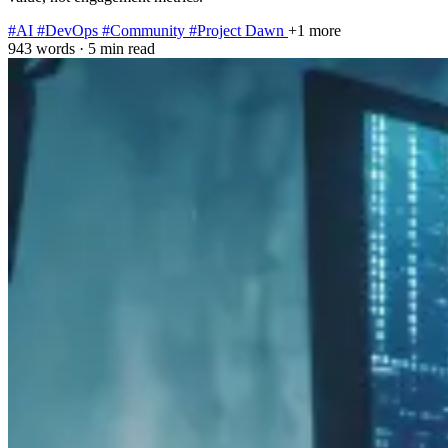
#AI
#DevOps
#Community
#Project Dawn
+1 more
943 words
·
5 min read