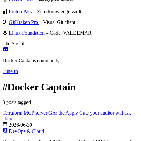
🔐
Proton Pass
– Zero-knowledge vault
🦑
GitKraken Pro
– Visual Git client
🐧
Linux Foundation
– Code: VALDEMAR
The Signal
Docker Captains community.
Tune In
#Docker Captain
3 posts tagged
Terraform MCP server GA: the Apply Gate your auditor will ask
about
2026-06-30
DevOps & Cloud