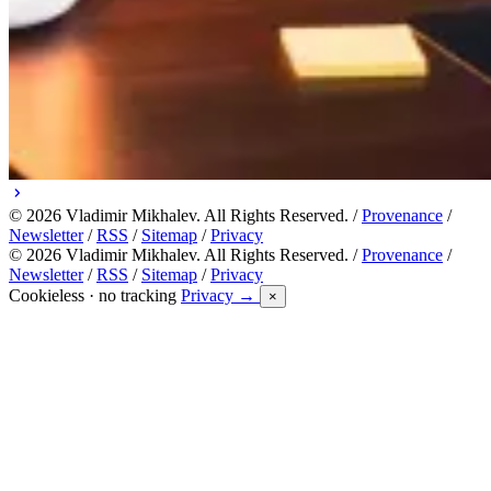
© 2026 Vladimir Mikhalev. All Rights Reserved. /
Provenance
/
Newsletter
/
RSS
/
Sitemap
/
Privacy
© 2026 Vladimir Mikhalev. All Rights Reserved. /
Provenance
/
Newsletter
/
RSS
/
Sitemap
/
Privacy
Cookieless · no tracking
Privacy →
×