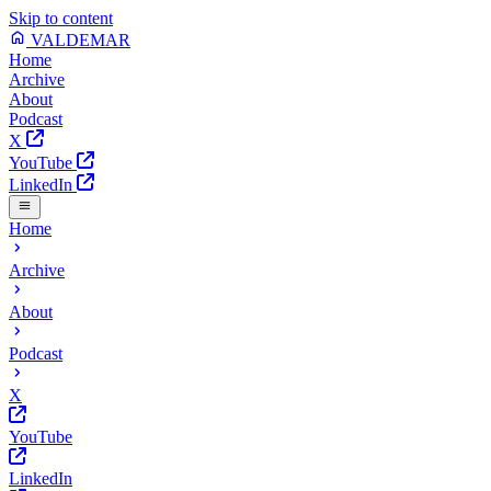
Skip to content
VALDEMAR
Home
Archive
About
Podcast
X
YouTube
LinkedIn
Home
Archive
About
Podcast
X
YouTube
LinkedIn