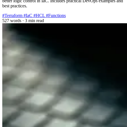
better logic control in IaC. Includes practical DevOps examples and
best practices.
#Terraform
#IaC
#HCL
#Functions
527 words
·
3 min read