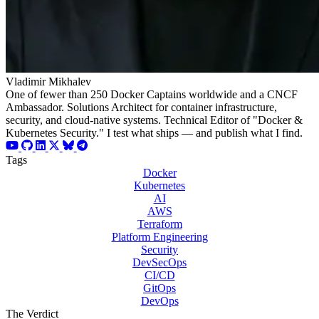
Vladimir Mikhalev
One of fewer than 250 Docker Captains worldwide and a CNCF
Ambassador. Solutions Architect for container infrastructure,
security, and cloud-native systems. Technical Editor of "Docker &
Kubernetes Security." I test what ships — and publish what I find.
Tags
Docker
Kubernetes
AI
AWS
Terraform
Platform Engineering
Security
DevSecOps
CI/CD
GitOps
DevOps
The Verdict