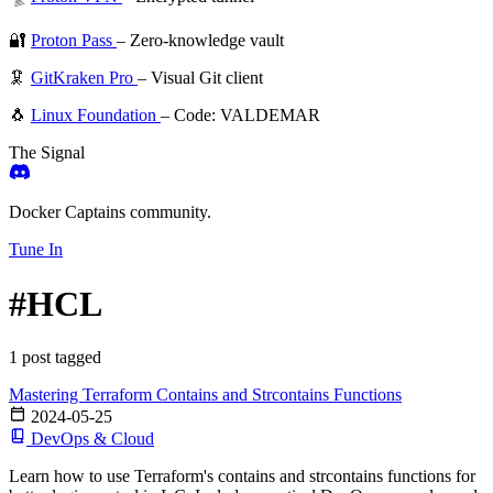
🔐
Proton Pass
– Zero-knowledge vault
🦑
GitKraken Pro
– Visual Git client
🐧
Linux Foundation
– Code: VALDEMAR
The Signal
Docker Captains community.
Tune In
#HCL
1 post tagged
Mastering Terraform Contains and Strcontains Functions
2024-05-25
DevOps & Cloud
Learn how to use Terraform's contains and strcontains functions for