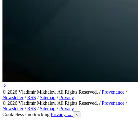
© 2026 Vladimir Mikhalev. All Rights Reserved. /
Provenance
/
Newsletter
/
RSS
/
Sitemap
/
Privacy
© 2026 Vladimir Mikhalev. All Rights Reserved. /
Provenance
/
Newsletter
/
RSS
/
Sitemap
/
Privacy
Cookieless · no tracking
Privacy →
×