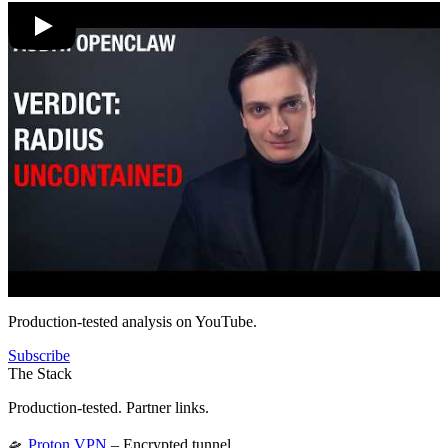
Production-tested analysis on YouTube.
Subscribe
The Stack
Production-tested. Partner links.
🛸
Proton VPN
– Encrypted tunnel