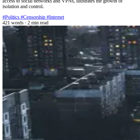
access to social networks and VPNs, illustrates the growth of
isolation and control.
#Politics
#Censorship
#Internet
421 words
·
2 min read