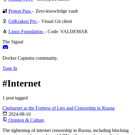
🔐
Proton Pass
– Zero-knowledge vault
🦑
GitKraken Pro
– Visual Git client
🐧
Linux Foundation
– Code: VALDEMAR
The Signal
Docker Captains community.
Tune In
#Internet
1 post tagged
Cheburnet as the Fortress of Lies and Censorship in Russia
2024-08-10
Opinion & Culture
The tightening of internet censorship in Russia, including blocking