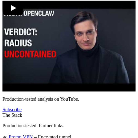
Production-tested analysis on YouTube.
Subscribe
The Stack
Production-tested. Partner links.
🛸
Proton VPN
– Encrypted tunnel