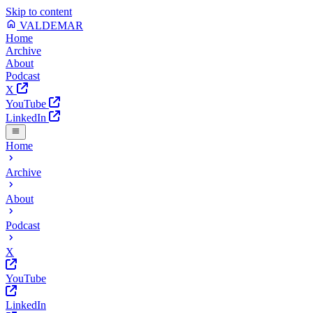
Skip to content
VALDEMAR
Home
Archive
About
Podcast
X
YouTube
LinkedIn
Home
Archive
About
Podcast
X
YouTube
LinkedIn