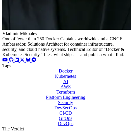
Vladimir Mikhalev
One of fewer than 250 Docker Captains worldwide and a CNCF
Ambassador. Solutions Architect for container infrastructure,
security, and cloud-native systems. Technical Editor of "Docker &
Kubernetes Security." I test what ships — and publish what I find.
Tags
Docker
Kubernetes
AI
AWS
Terraform
Platform Engineering
Security
DevSecOps
CI/CD
GitOps
DevOps
The Verdict