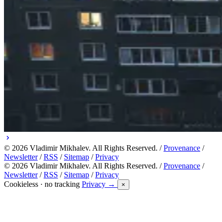
© 2026 Vladimir Mikhalev. All Rights Reserved. /
Provenance
/
Newsletter
/
RSS
/
Sitemap
/
Privacy
© 2026 Vladimir Mikhalev. All Rights Reserved. /
Provenance
/
Newsletter
/
RSS
/
Sitemap
/
Privacy
Cookieless · no tracking
Privacy →
×