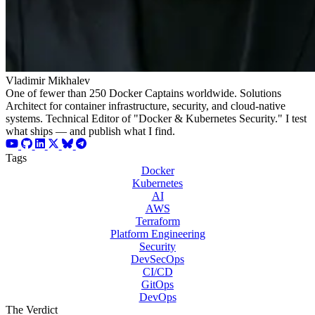
Vladimir Mikhalev
One of fewer than 250 Docker Captains worldwide. Solutions
Architect for container infrastructure, security, and cloud-native
systems. Technical Editor of "Docker & Kubernetes Security." I test
what ships — and publish what I find.
Tags
Docker
Kubernetes
AI
AWS
Terraform
Platform Engineering
Security
DevSecOps
CI/CD
GitOps
DevOps
The Verdict