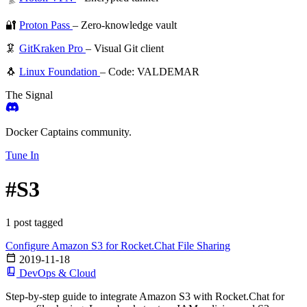
🔐
Proton Pass
– Zero-knowledge vault
🦑
GitKraken Pro
– Visual Git client
🐧
Linux Foundation
– Code: VALDEMAR
The Signal
Docker Captains community.
Tune In
#S3
1 post tagged
Configure Amazon S3 for Rocket.Chat File Sharing
2019-11-18
DevOps & Cloud
Step-by-step guide to integrate Amazon S3 with Rocket.Chat for