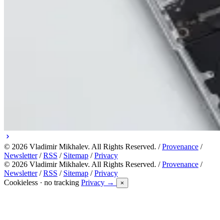
© 2026 Vladimir Mikhalev. All Rights Reserved. /
Provenance
/
Newsletter
/
RSS
/
Sitemap
/
Privacy
© 2026 Vladimir Mikhalev. All Rights Reserved. /
Provenance
/
Newsletter
/
RSS
/
Sitemap
/
Privacy
Cookieless · no tracking
Privacy →
×