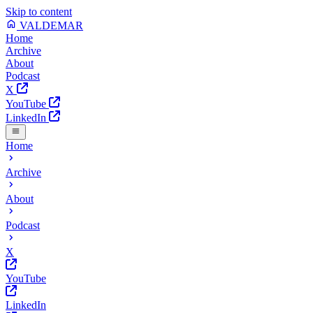
Skip to content
VALDEMAR
Home
Archive
About
Podcast
X
YouTube
LinkedIn
Home
Archive
About
Podcast
X
YouTube
LinkedIn