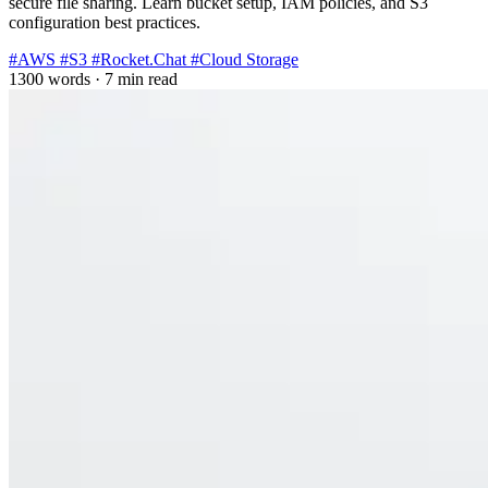
secure file sharing. Learn bucket setup, IAM policies, and S3
configuration best practices.
#AWS
#S3
#Rocket.Chat
#Cloud Storage
1300 words
·
7 min read