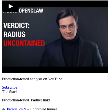
Production-tested analysis on YouTube.
Subscribe
The Stack
Production-tested. Partner links.
🛸
Proton VPN
– Encrypted tunnel