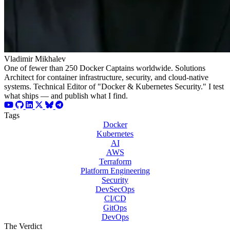
Vladimir Mikhalev
One of fewer than 250 Docker Captains worldwide. Solutions
Architect for container infrastructure, security, and cloud-native
systems. Technical Editor of "Docker & Kubernetes Security." I test
what ships — and publish what I find.
Tags
Docker
Kubernetes
AI
AWS
Terraform
Platform Engineering
Security
DevSecOps
CI/CD
GitOps
DevOps
The Verdict