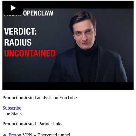
Production-tested analysis on YouTube.
Subscribe
The Stack
Production-tested. Partner links.
🛸
Proton VPN
– Encrypted tunnel