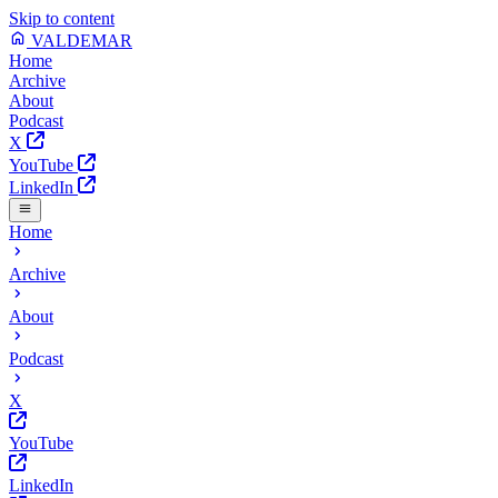
Skip to content
VALDEMAR
Home
Archive
About
Podcast
X
YouTube
LinkedIn
Home
Archive
About
Podcast
X
YouTube
LinkedIn