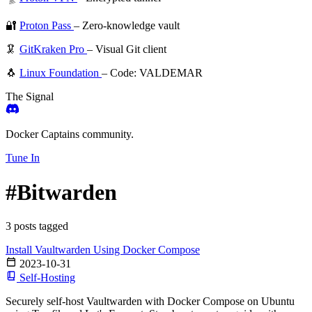
🔐
Proton Pass
– Zero-knowledge vault
🦑
GitKraken Pro
– Visual Git client
🐧
Linux Foundation
– Code: VALDEMAR
The Signal
Docker Captains community.
Tune In
#Bitwarden
3 posts tagged
Install Vaultwarden Using Docker Compose
2023-10-31
Self-Hosting
Securely self-host Vaultwarden with Docker Compose on Ubuntu