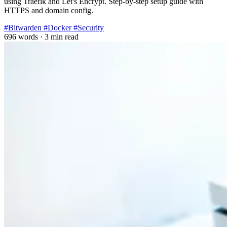
using Traefik and Let's Encrypt. Step-by-step setup guide with
HTTPS and domain config.
#Bitwarden
#Docker
#Security
696 words
·
3 min read