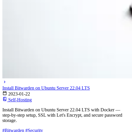
Install Bitwarden on Ubuntu Server 22.04 LTS
2023-01-22
Self-Hosting
Install Bitwarden on Ubuntu Server 22.04 LTS with Docker —
step-by-step setup, SSL with Let's Encrypt, and secure password
storage.
#Bitwarden
#Security