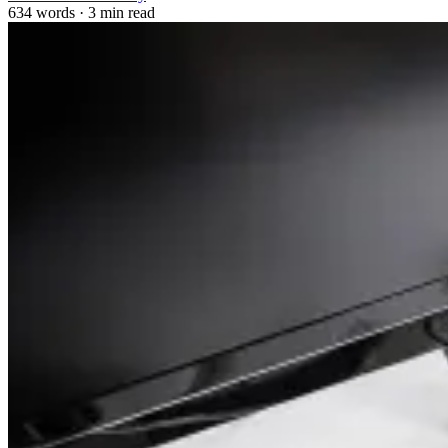
634 words
·
3 min read