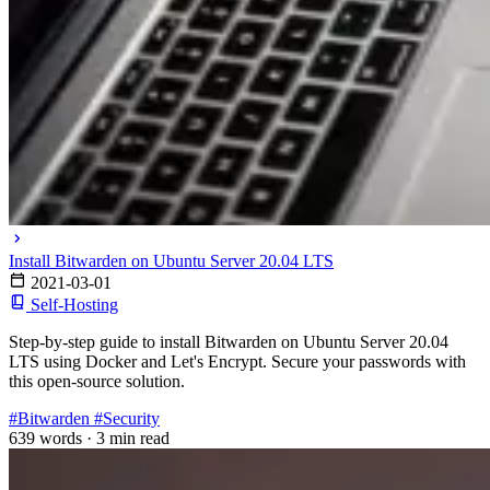
Install Bitwarden on Ubuntu Server 20.04 LTS
2021-03-01
Self-Hosting
Step-by-step guide to install Bitwarden on Ubuntu Server 20.04
LTS using Docker and Let's Encrypt. Secure your passwords with
this open-source solution.
#Bitwarden
#Security
639 words
·
3 min read