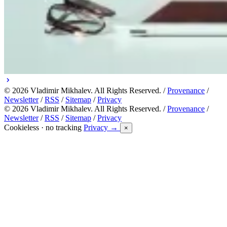
© 2026 Vladimir Mikhalev. All Rights Reserved. /
Provenance
/
Newsletter
/
RSS
/
Sitemap
/
Privacy
© 2026 Vladimir Mikhalev. All Rights Reserved. /
Provenance
/
Newsletter
/
RSS
/
Sitemap
/
Privacy
Cookieless · no tracking
Privacy →
×