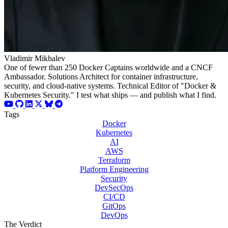
Vladimir Mikhalev
One of fewer than 250 Docker Captains worldwide and a CNCF
Ambassador. Solutions Architect for container infrastructure,
security, and cloud-native systems. Technical Editor of "Docker &
Kubernetes Security." I test what ships — and publish what I find.
Tags
Docker
Kubernetes
AI
AWS
Terraform
Platform Engineering
Security
DevSecOps
CI/CD
GitOps
DevOps
The Verdict