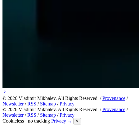
© 2026 Vladimir Mikhalev. All Rights Reserved. /
Provenance
/
Newsletter
/
RSS
/
Sitemap
/
Privacy
© 2026 Vladimir Mikhalev. All Rights Reserved. /
Provenance
/
Newsletter
/
RSS
/
Sitemap
/
Privacy
Cookieless · no tracking
Privacy →
×