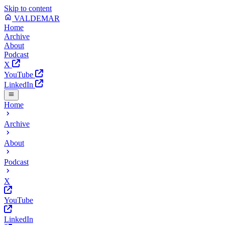
Skip to content
VALDEMAR
Home
Archive
About
Podcast
X
YouTube
LinkedIn
Home
Archive
About
Podcast
X
YouTube
LinkedIn