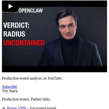
Production-tested analysis on YouTube.
Subscribe
The Stack
Production-tested. Partner links.
🛸
Proton VPN
– Encrypted tunnel