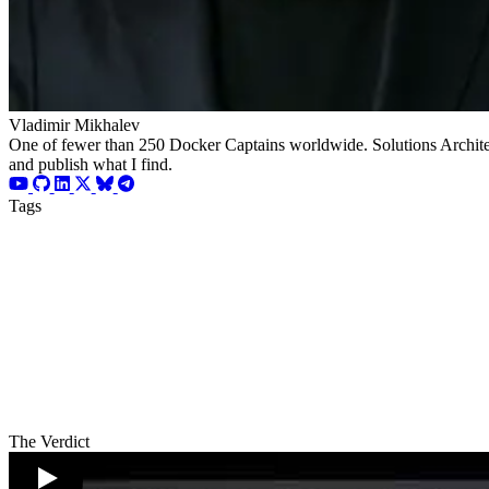
Vladimir Mikhalev
One of fewer than 250 Docker Captains worldwide. Solutions Architect
and publish what I find.
Tags
The Verdict