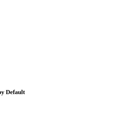
by Default