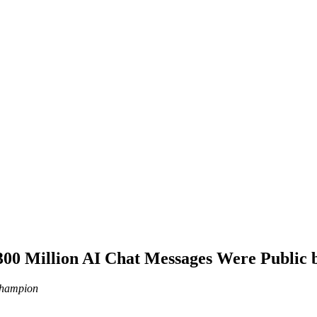
00 Million AI Chat Messages Were Public 
 Champion