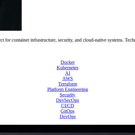
 for container infrastructure, security, and cloud-native systems. Tech
Docker
Kubernetes
AI
AWS
Terraform
Platform Engineering
Security
DevSecOps
CI/CD
GitOps
DevOps