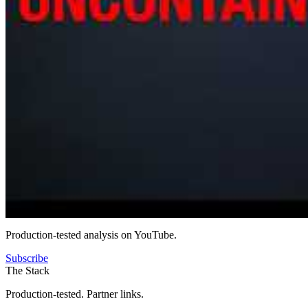
Production-tested analysis on YouTube.
Subscribe
The Stack
Production-tested. Partner links.