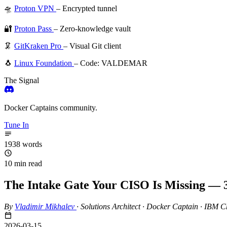
🛸
Proton VPN
– Encrypted tunnel
🔐
Proton Pass
– Zero-knowledge vault
🦑
GitKraken Pro
– Visual Git client
🐧
Linux Foundation
– Code: VALDEMAR
The Signal
Docker Captains community.
Tune In
1938 words
10 min read
The Intake Gate Your CISO Is Missing — 3
By
Vladimir Mikhalev
·
Solutions Architect · Docker Captain · IBM
2026-03-15