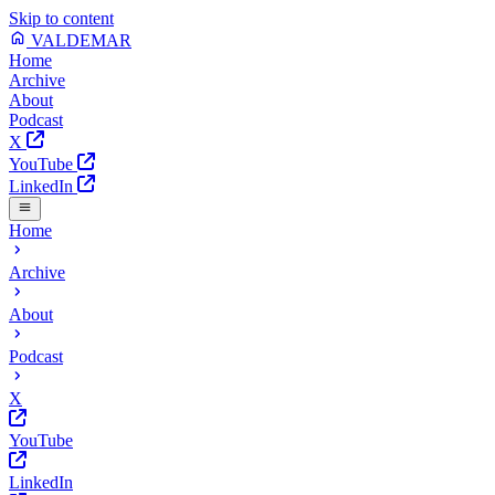
Skip to content
VALDEMAR
Home
Archive
About
Podcast
X
YouTube
LinkedIn
Home
Archive
About
Podcast
X
YouTube
LinkedIn