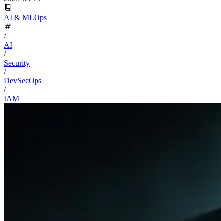
AI & MLOps
/
AI
/
Security
/
DevSecOps
/
IAM