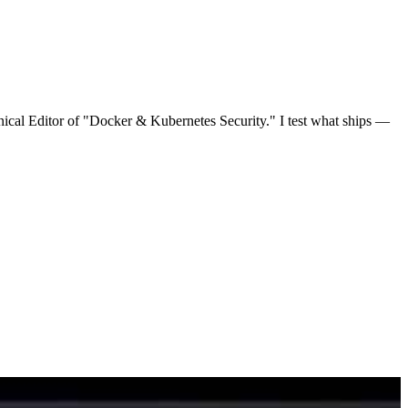
nical Editor of "Docker & Kubernetes Security." I test what ships —