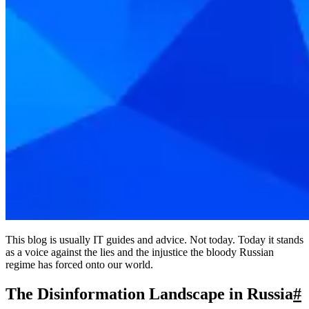
This blog is usually IT guides and advice. Not today. Today it stands
as a voice against the lies and the injustice the bloody Russian
regime has forced onto our world.
The Disinformation Landscape in Russia
#