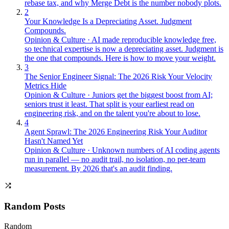
rebase tax, and why Merge Debt is the number nobody plots.
2
Your Knowledge Is a Depreciating Asset. Judgment
Compounds.
Opinion & Culture
·
AI made reproducible knowledge free,
so technical expertise is now a depreciating asset. Judgment is
the one that compounds. Here is how to move your weight.
3
The Senior Engineer Signal: The 2026 Risk Your Velocity
Metrics Hide
Opinion & Culture
·
Juniors get the biggest boost from AI;
seniors trust it least. That split is your earliest read on
engineering risk, and on the talent you're about to lose.
4
Agent Sprawl: The 2026 Engineering Risk Your Auditor
Hasn't Named Yet
Opinion & Culture
·
Unknown numbers of AI coding agents
run in parallel — no audit trail, no isolation, no per-team
measurement. By 2026 that's an audit finding.
Random Posts
Random