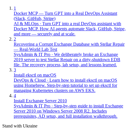
1
Docker MCP — Turn GPT into a Real DevOps Assistant
(Slack, GitHub, Stripe)
AI & MLOps
·
Turn GPT into a real DevOps assistant with
Docker MCP. How AI agents automate Slack, GitHub, Stripe,
and more — securely and at scale.
2
Recovering a Corrupt Exchange Database with Stellar Repair
— Real-World Lab Test
SysAdmin & IT Pro
·
We deliberately broke an Exchange
2019 server to test Stellar Repair on a dirty-shutdown EDB
file. The recovery process, lab setup, and lessons learned.
3
Install eksctl on macOS
DevOps & Cloud
·
Learn how to install eksctl on macOS
using Homebrew. Step-by-step tutorial to set up eksctl for
managing Kubernetes clusters on AWS EKS.
4
Install Exchange Server 2010
SysAdmin & IT Pro
·
Step-by-step guide to install Exchange
Server 2010 on Windows Server 2008 R2. Includes
prerequisites, AD setup, and full installation walkthrough.
Stand with Ukraine