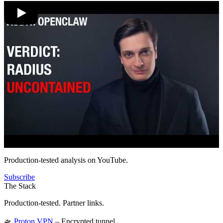
Production-tested analysis on YouTube.
Subscribe
The Stack
Production-tested. Partner links.
🛸
Proton VPN
– Encrypted tunnel