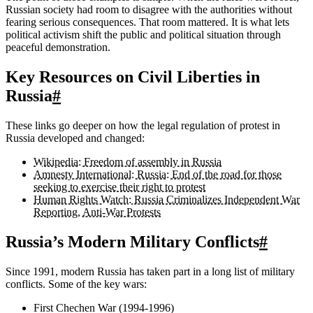
Russian society had room to disagree with the authorities without
fearing serious consequences. That room mattered. It is what lets
political activism shift the public and political situation through
peaceful demonstration.
Key Resources on Civil Liberties in
Russia
#
These links go deeper on how the legal regulation of protest in
Russia developed and changed:
Wikipedia: Freedom of assembly in Russia
Amnesty International: Russia: End of the road for those
seeking to exercise their right to protest
Human Rights Watch: Russia Criminalizes Independent War
Reporting, Anti-War Protests
Russia’s Modern Military Conflicts
#
Since 1991, modern Russia has taken part in a long list of military
conflicts. Some of the key wars:
First Chechen War (1994-1996)