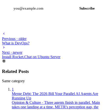
Subscribe
Previous · older
What is DevOps?
Next · newer
Install Rocket.Chat on Ubuntu Server
Related Posts
Same category
1
Merge Debt: The 2026 Bill Your Parallel AI Agents Are
Running Up
Opinion & Culture
·
Three agents finish in parallel. Main
takes one landing at a time. METR's perception gap, the