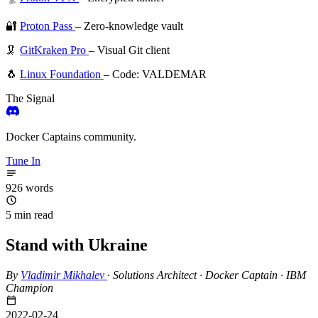
🔐
Proton Pass
– Zero-knowledge vault
🦑
GitKraken Pro
– Visual Git client
🐧
Linux Foundation
– Code: VALDEMAR
The Signal
Docker Captains community.
Tune In
926 words
5 min read
Stand with Ukraine
By
Vladimir Mikhalev
·
Solutions Architect · Docker Captain · IBM
Champion
2022-02-24