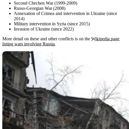
Second Chechen War (1999-2009)
Russo-Georgian War (2008)
Annexation of Crimea and intervention in Ukraine (since
2014)
Military intervention in Syria (since 2015)
Invasion of Ukraine (since 2022)
More detail on these and other conflicts is on the
Wikipedia page
listing wars involving Russia
.