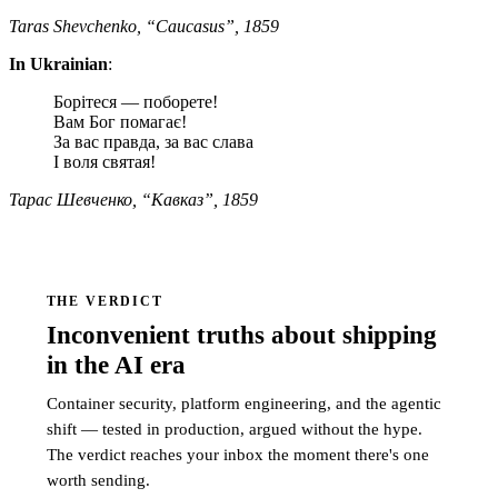
Taras Shevchenko, “Caucasus”, 1859
In Ukrainian
:
Борітеся — поборете!
Вам Бог помагає!
За вас правда, за вас слава
І воля святая!
Тарас Шевченко, “Кавказ”, 1859
THE VERDICT
Inconvenient truths about shipping
in the AI era
Container security, platform engineering, and the agentic
shift — tested in production, argued without the hype.
The verdict reaches your inbox the moment there's one
worth sending.