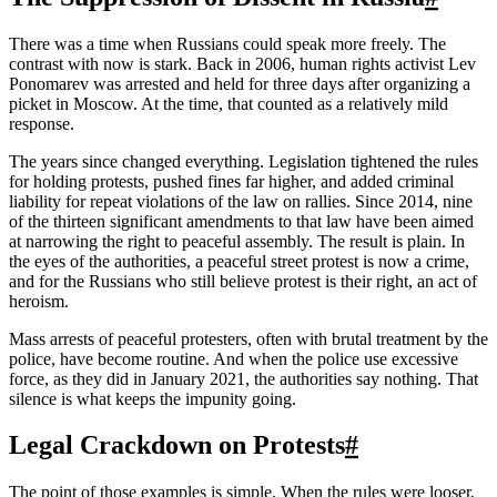
There was a time when Russians could speak more freely. The
contrast with now is stark. Back in 2006, human rights activist Lev
Ponomarev was arrested and held for three days after organizing a
picket in Moscow. At the time, that counted as a relatively mild
response.
The years since changed everything. Legislation tightened the rules
for holding protests, pushed fines far higher, and added criminal
liability for repeat violations of the law on rallies. Since 2014, nine
of the thirteen significant amendments to that law have been aimed
at narrowing the right to peaceful assembly. The result is plain. In
the eyes of the authorities, a peaceful street protest is now a crime,
and for the Russians who still believe protest is their right, an act of
heroism.
Mass arrests of peaceful protesters, often with brutal treatment by the
police, have become routine. And when the police use excessive
force, as they did in January 2021, the authorities say nothing. That
silence is what keeps the impunity going.
Legal Crackdown on Protests
#
The point of those examples is simple. When the rules were looser,