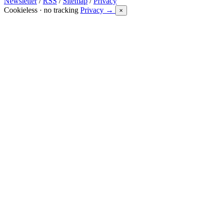
Newsletter
/
RSS
/
Sitemap
/
Privacy
Cookieless · no tracking
Privacy →
×