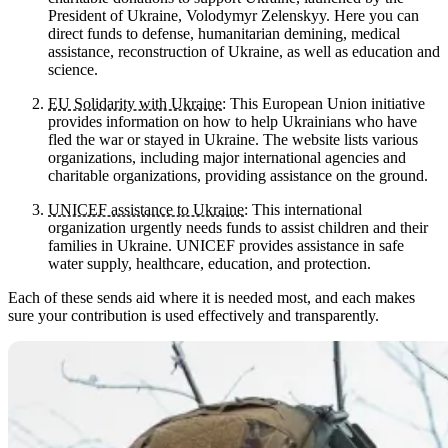
President of Ukraine, Volodymyr Zelenskyy. Here you can
direct funds to defense, humanitarian demining, medical
assistance, reconstruction of Ukraine, as well as education and
science.
EU Solidarity with Ukraine
: This European Union initiative
provides information on how to help Ukrainians who have
fled the war or stayed in Ukraine. The website lists various
organizations, including major international agencies and
charitable organizations, providing assistance on the ground.
UNICEF assistance to Ukraine
: This international
organization urgently needs funds to assist children and their
families in Ukraine. UNICEF provides assistance in safe
water supply, healthcare, education, and protection.
Each of these sends aid where it is needed most, and each makes
sure your contribution is used effectively and transparently.