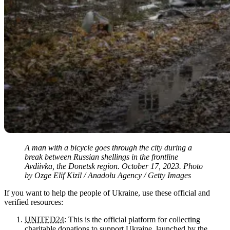
A man with a bicycle goes through the city during a
break between Russian shellings in the frontline
Avdiivka, the Donetsk region. October 17, 2023. Photo
by Ozge Elif Kizil / Anadolu Agency / Getty Images
If you want to help the people of Ukraine, use these official and
verified resources:
UNITED24
: This is the official platform for collecting
charitable donations to support Ukraine, launched by the