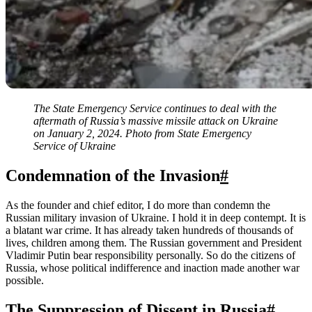
The State Emergency Service continues to deal with the
aftermath of Russia’s massive missile attack on Ukraine
on January 2, 2024. Photo from State Emergency
Service of Ukraine
Condemnation of the Invasion
#
As the founder and chief editor, I do more than condemn the
Russian military invasion of Ukraine. I hold it in deep contempt. It is
a blatant war crime. It has already taken hundreds of thousands of
lives, children among them. The Russian government and President
Vladimir Putin bear responsibility personally. So do the citizens of
Russia, whose political indifference and inaction made another war
possible.
The Suppression of Dissent in Russia
#