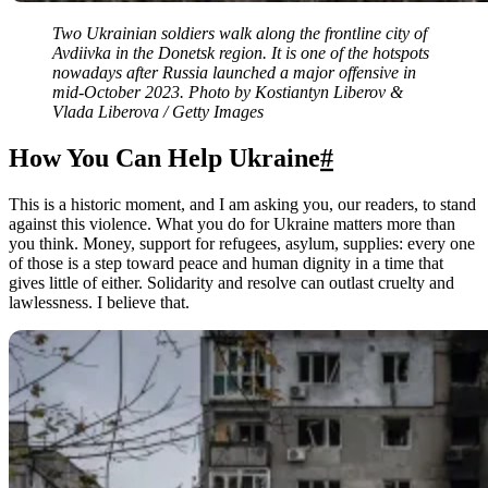
Two Ukrainian soldiers walk along the frontline city of
Avdiivka in the Donetsk region. It is one of the hotspots
nowadays after Russia launched a major offensive in
mid-October 2023. Photo by Kostiantyn Liberov &
Vlada Liberova / Getty Images
How You Can Help Ukraine
#
This is a historic moment, and I am asking you, our readers, to stand
against this violence. What you do for Ukraine matters more than
you think. Money, support for refugees, asylum, supplies: every one
of those is a step toward peace and human dignity in a time that
gives little of either. Solidarity and resolve can outlast cruelty and
lawlessness. I believe that.