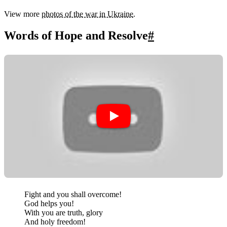
View more
photos of the war in Ukraine
.
Words of Hope and Resolve
#
Fight and you shall overcome!
God helps you!
With you are truth, glory
And holy freedom!