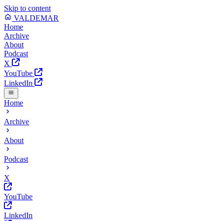
Skip to content
VALDEMAR
Home
Archive
About
Podcast
X
YouTube
LinkedIn
Home
Archive
About
Podcast
X
YouTube
LinkedIn