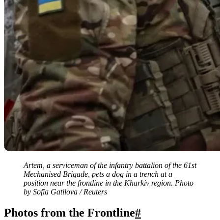
Artem, a serviceman of the infantry battalion of the 61st
Mechanised Brigade, pets a dog in a trench at a
position near the frontline in the Kharkiv region. Photo
by Sofia Gatilova / Reuters
Photos from the Frontline
#