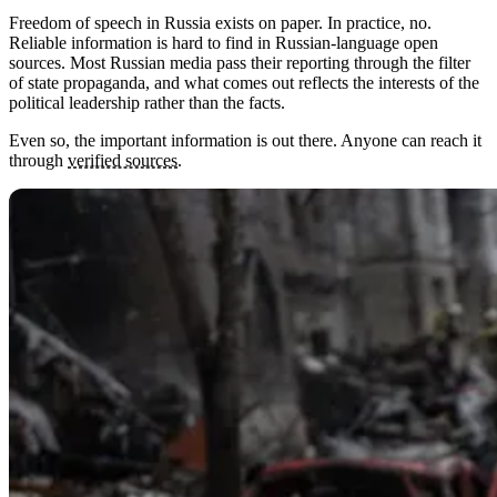
Freedom of speech in Russia exists on paper. In practice, no.
Reliable information is hard to find in Russian-language open
sources. Most Russian media pass their reporting through the filter
of state propaganda, and what comes out reflects the interests of the
political leadership rather than the facts.
Even so, the important information is out there. Anyone can reach it
through
verified sources
.