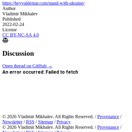
https://heyvaldemar.com/stand-with-ukraine/
Author
Vladimir Mikhalev
Published
2022-02-24
License
CC BY-NC-SA 4.0
Discussion
Open thread on GitHub →
© 2026 Vladimir Mikhalev. All Rights Reserved. /
Provenance
/
Newsletter
/
RSS
/
Sitemap
/
Privacy
© 2026 Vladimir Mikhalev. All Rights Reserved. /
Provenance
/