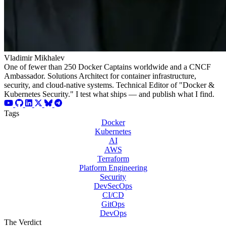
Vladimir Mikhalev
One of fewer than 250 Docker Captains worldwide and a CNCF
Ambassador. Solutions Architect for container infrastructure,
security, and cloud-native systems. Technical Editor of "Docker &
Kubernetes Security." I test what ships — and publish what I find.
Tags
Docker
Kubernetes
AI
AWS
Terraform
Platform Engineering
Security
DevSecOps
CI/CD
GitOps
DevOps
The Verdict