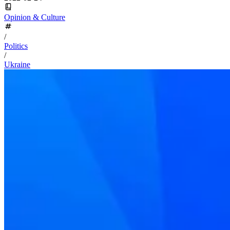
Opinion & Culture
/
Politics
/
Ukraine