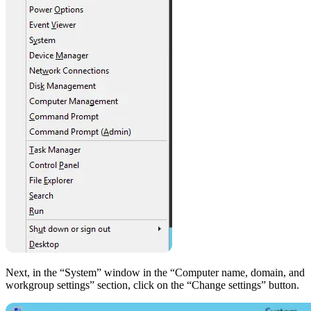
Next, in the “System” window in the “Computer name, domain, and
workgroup settings” section, click on the “Change settings” button.