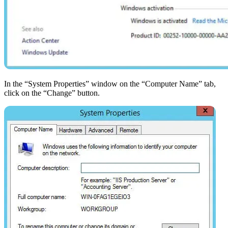
In the “System Properties” window on the “Computer Name” tab,
click on the “Change” button.