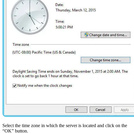
Select the time zone in which the server is located and click on the
“OK” button.