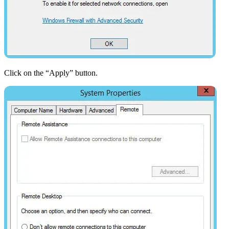
Click on the “Apply” button.