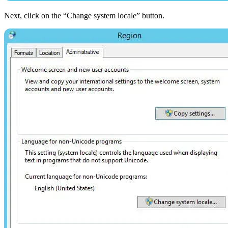
Next, click on the “Change system locale” button.