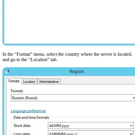
In the “Format” menu, select the country where the server is located,
and go to the “Location” tab.