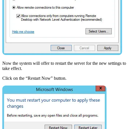
Now the system will offer to restart the server for the new settings to
take effect.
Click on the “Restart Now” button.