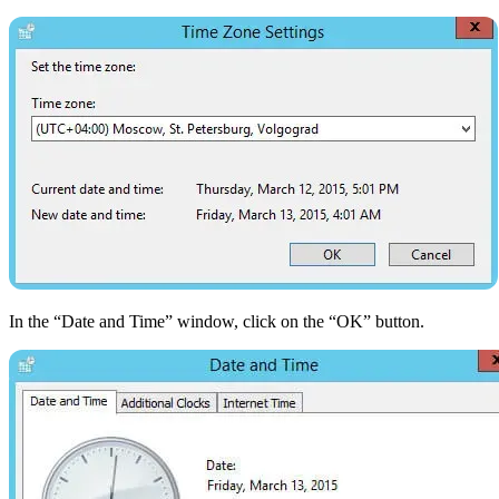
In the “Date and Time” window, click on the “OK” button.