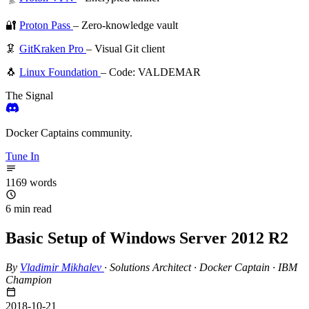
🔐
Proton Pass
– Zero-knowledge vault
🦑
GitKraken Pro
– Visual Git client
🐧
Linux Foundation
– Code: VALDEMAR
The Signal
Docker Captains community.
Tune In
1169 words
6 min read
Basic Setup of Windows Server 2012 R2
By
Vladimir Mikhalev
·
Solutions Architect · Docker Captain · IBM
Champion
2018-10-21