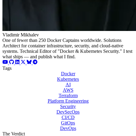
Vladimir Mikhalev
One of fewer than 250 Docker Captains worldwide. Solutions
Architect for container infrastructure, security, and cloud-native
systems. Technical Editor of "Docker & Kubernetes Security." I test
what ships — and publish what I find.
Tags
Docker
Kubernetes
AI
AWS
Terraform
Platform Engineering
Security
DevSecOps
CI/CD
GitOps
DevOps
The Verdict