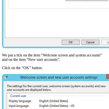
We put a tick on the item “Welcome screen and system accounts”
and on the item “New user accounts”.
Click on the “OK” button.