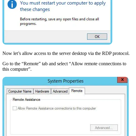
Now let’s allow access to the server desktop via the RDP protocol.
Go to the “Remote” tab and select “Allow remote connections to
this computer”.