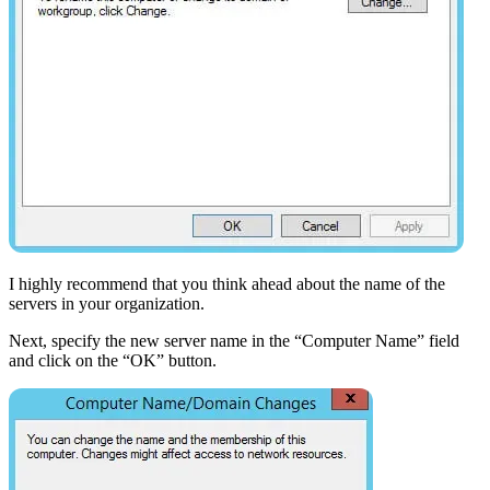
I highly recommend that you think ahead about the name of the
servers in your organization.
Next, specify the new server name in the “Computer Name” field
and click on the “OK” button.