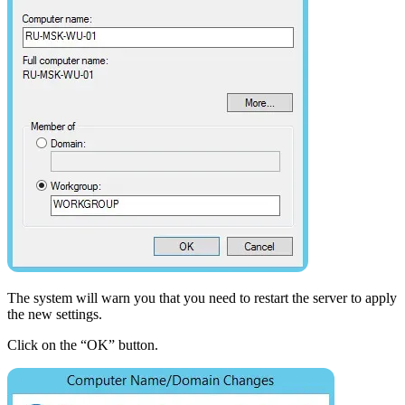
The system will warn you that you need to restart the server to apply
the new settings.
Click on the “OK” button.