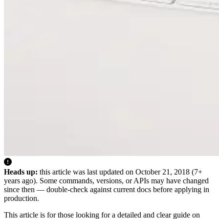
Heads up:
this article was last updated on
October 21, 2018
(7+
years ago). Some commands, versions, or APIs may have changed
since then — double-check against current docs before applying in
production.
This article is for those looking for a detailed and clear guide on