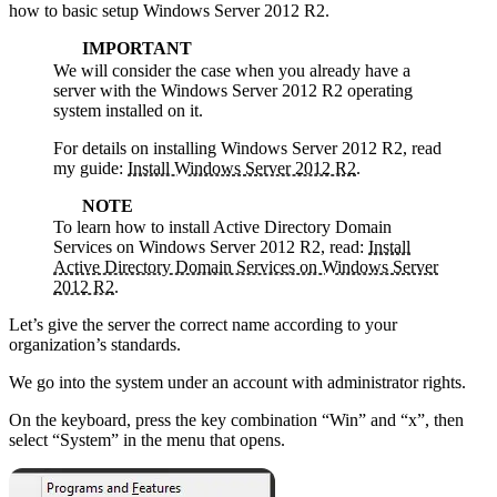
how to basic setup Windows Server 2012 R2.
IMPORTANT
We will consider the case when you already have a
server with the Windows Server 2012 R2 operating
system installed on it.
For details on installing Windows Server 2012 R2, read
my guide:
Install Windows Server 2012 R2
.
NOTE
To learn how to install Active Directory Domain
Services on Windows Server 2012 R2, read:
Install
Active Directory Domain Services on Windows Server
2012 R2
.
Let’s give the server the correct name according to your
organization’s standards.
We go into the system under an account with administrator rights.
On the keyboard, press the key combination “Win” and “x”, then
select “System” in the menu that opens.