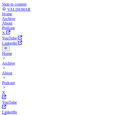
Skip to content
VALDEMAR
Home
Archive
About
Podcast
X
YouTube
LinkedIn
Home
Archive
About
Podcast
X
YouTube
LinkedIn