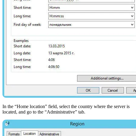
In the “Home location” field, select the country where the server is
located, and go to the “Administrative” tab.