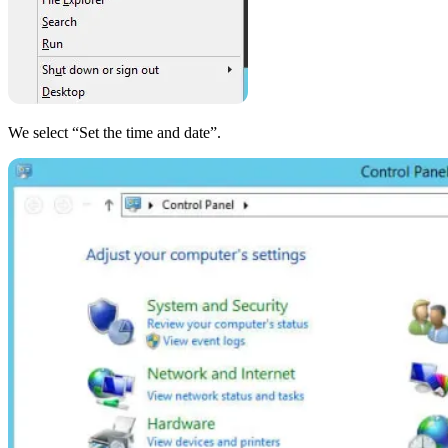
We select “Set the time and date”.