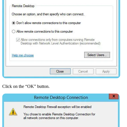
Click on the “OK” button.