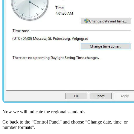
Now we will indicate the regional standards.
Go back to the “Control Panel” and choose “Change date, time, or
number formats”.