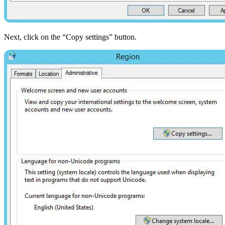
Next, click on the “Copy settings” button.