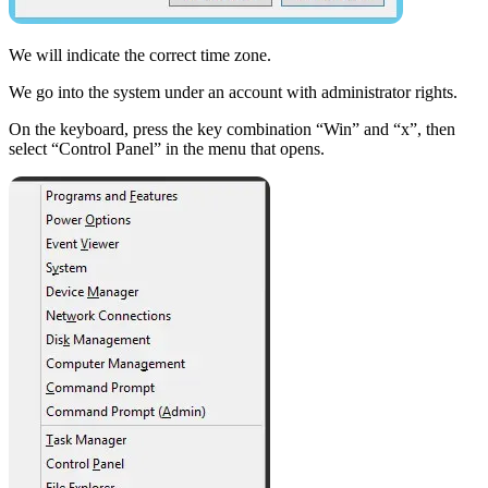
We will indicate the correct time zone.
We go into the system under an account with administrator rights.
On the keyboard, press the key combination “Win” and “x”, then
select “Control Panel” in the menu that opens.