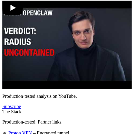
Production-tested analysis on YouTube.
Subscribe
The Stack
Production-tested. Partner links.
🛸
Proton VPN
– Encrypted tunnel