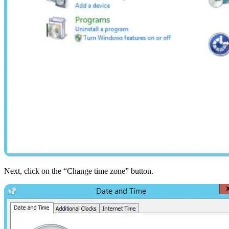
Next, click on the “Change time zone” button.