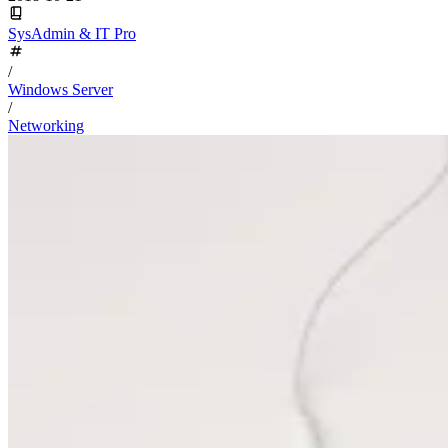
SysAdmin & IT Pro
/
Windows Server
/
Networking