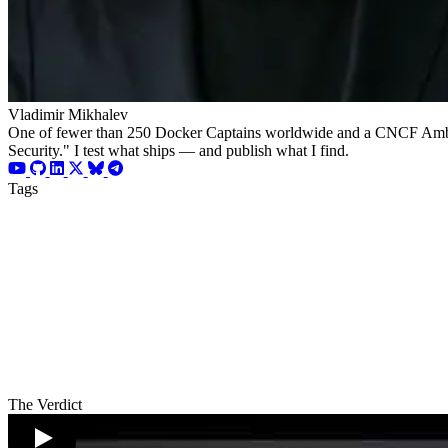
Vladimir Mikhalev
One of fewer than 250 Docker Captains worldwide and a CNCF Ambassad
Security." I test what ships — and publish what I find.
Tags
The Verdict