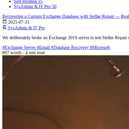
Self-Hosting
35
SysAdmin & IT Pro
50
Recovering a Corrupt Exchange Database with Stellar Repair — Rea
2025-07-31
SysAdmin & IT Pro
We deliberately broke an Exchange 2019 server to test Stellar Repair 
#Exchange Server
#Email
#Database Recovery
#Microsoft
897 words
·
4 min read