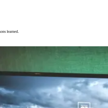
sons learned.