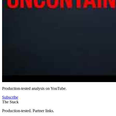
Production-tested analysis on YouTube.
Subscribe
The Stack
Production-tested. Partner links.