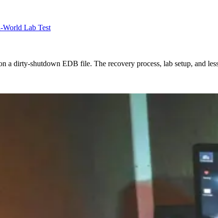
l-World Lab Test
on a dirty-shutdown EDB file. The recovery process, lab setup, and les