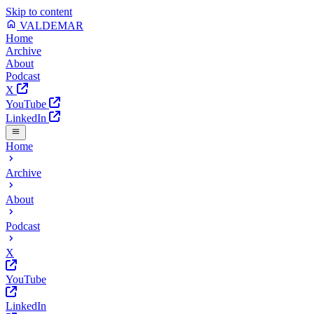
Skip to content
VALDEMAR
Home
Archive
About
Podcast
X
YouTube
LinkedIn
Home
Archive
About
Podcast
X
YouTube
LinkedIn