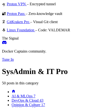
🛸
Proton VPN
– Encrypted tunnel
🔐
Proton Pass
– Zero-knowledge vault
🦑
GitKraken Pro
– Visual Git client
🐧
Linux Foundation
– Code: VALDEMAR
The Signal
Docker Captains community.
Tune In
SysAdmin & IT Pro
50 posts in this category
AI & MLOps
7
DevOps & Cloud
43
Opinion & Culture
17