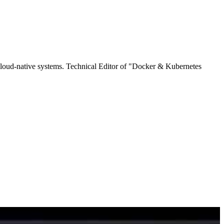
cloud-native systems. Technical Editor of "Docker & Kubernetes