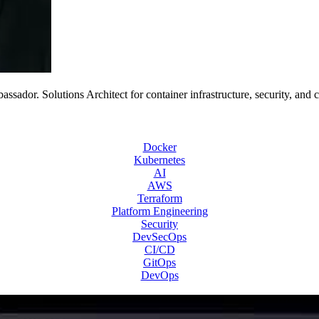
or. Solutions Architect for container infrastructure, security, and 
Docker
Kubernetes
AI
AWS
Terraform
Platform Engineering
Security
DevSecOps
CI/CD
GitOps
DevOps