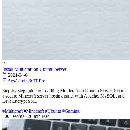
Install Multicraft on Ubuntu Server
2021-04-04
SysAdmin & IT Pro
Step-by-step guide to installing Multicraft on Ubuntu Server. Set up
a secure Minecraft server hosting panel with Apache, MySQL, and
Let's Encrypt SSL.
#Multicraft
#Minecraft
#Ubuntu
#Gaming
4004 words
·
20 min read