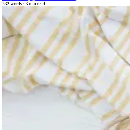
532 words
·
3 min read