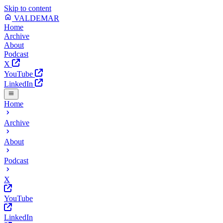
Skip to content
VALDEMAR
Home
Archive
About
Podcast
X
YouTube
LinkedIn
Home
Archive
About
Podcast
X
YouTube
LinkedIn