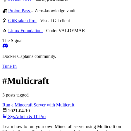
🔐
Proton Pass
– Zero-knowledge vault
🦑
GitKraken Pro
– Visual Git client
🐧
Linux Foundation
– Code: VALDEMAR
The Signal
Docker Captains community.
Tune In
#Multicraft
3 posts tagged
Run a Minecraft Server with Multicraft
2021-04-10
SysAdmin & IT Pro
Learn how to run your own Minecraft server using Multicraft on