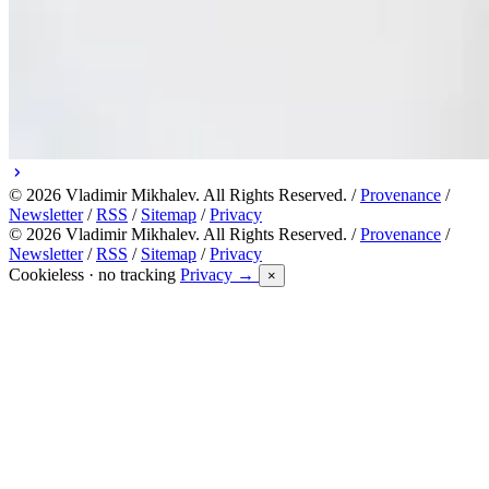
© 2026 Vladimir Mikhalev. All Rights Reserved. /
Provenance
/
Newsletter
/
RSS
/
Sitemap
/
Privacy
© 2026 Vladimir Mikhalev. All Rights Reserved. /
Provenance
/
Newsletter
/
RSS
/
Sitemap
/
Privacy
Cookieless · no tracking
Privacy →
×