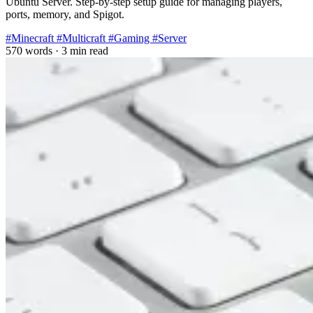
Ubuntu Server. Step-by-step setup guide for managing players,
ports, memory, and Spigot.
#Minecraft
#Multicraft
#Gaming
#Server
570 words
·
3 min read