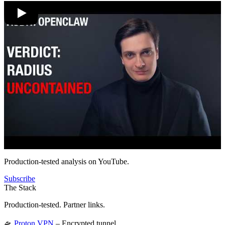
Production-tested analysis on YouTube.
Subscribe
The Stack
Production-tested. Partner links.
🛸
Proton VPN
– Encrypted tunnel