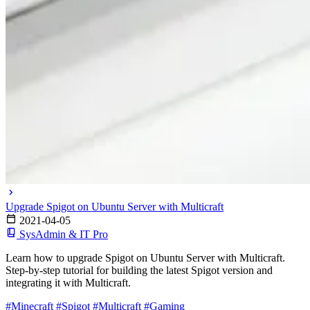
Upgrade Spigot on Ubuntu Server with Multicraft
2021-04-05
SysAdmin & IT Pro
Learn how to upgrade Spigot on Ubuntu Server with Multicraft.
Step-by-step tutorial for building the latest Spigot version and
integrating it with Multicraft.
#Minecraft
#Spigot
#Multicraft
#Gaming