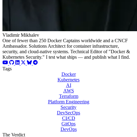
Vladimir Mikhalev
One of fewer than 250 Docker Captains worldwide and a CNCF
Ambassador. Solutions Architect for container infrastructure,
security, and cloud-native systems. Technical Editor of "Docker &
Kubernetes Security." I test what ships — and publish what I find.
Tags
Docker
Kubernetes
AI
AWS
Terraform
Platform Engineering
Security
DevSecOps
CI/CD
GitOps
DevOps
The Verdict