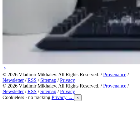
© 2026 Vladimir Mikhalev. All Rights Reserved. /
Provenance
/
Newsletter
/
RSS
/
Sitemap
/
Privacy
© 2026 Vladimir Mikhalev. All Rights Reserved. /
Provenance
/
Newsletter
/
RSS
/
Sitemap
/
Privacy
Cookieless · no tracking
Privacy →
×