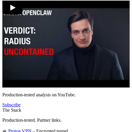
Production-tested analysis on YouTube.
Subscribe
The Stack
Production-tested. Partner links.
🛸
Proton VPN
– Encrypted tunnel