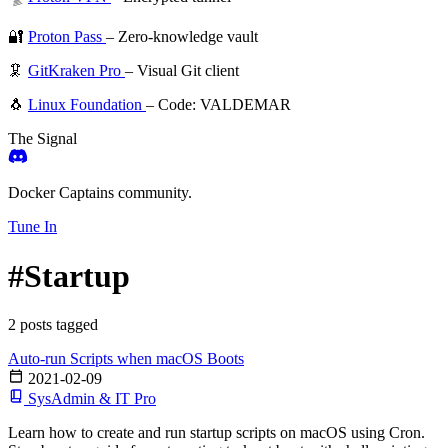
🔐
Proton Pass
– Zero-knowledge vault
🦑
GitKraken Pro
– Visual Git client
🐧
Linux Foundation
– Code: VALDEMAR
The Signal
Docker Captains community.
Tune In
#Startup
2 posts tagged
Auto-run Scripts when macOS Boots
2021-02-09
SysAdmin & IT Pro
Learn how to create and run startup scripts on macOS using Cron.