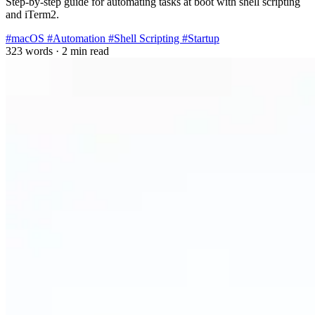
Step-by-step guide for automating tasks at boot with shell scripting
and iTerm2.
#macOS
#Automation
#Shell Scripting
#Startup
323 words
·
2 min read