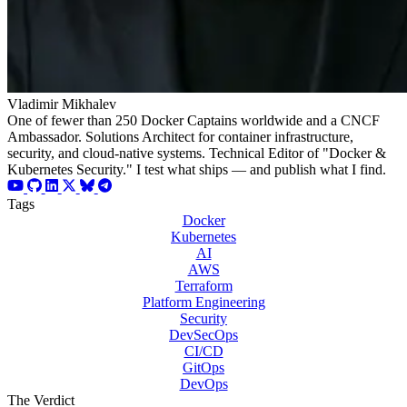
Vladimir Mikhalev
One of fewer than 250 Docker Captains worldwide and a CNCF
Ambassador. Solutions Architect for container infrastructure,
security, and cloud-native systems. Technical Editor of "Docker &
Kubernetes Security." I test what ships — and publish what I find.
Tags
Docker
Kubernetes
AI
AWS
Terraform
Platform Engineering
Security
DevSecOps
CI/CD
GitOps
DevOps
The Verdict