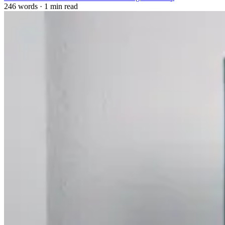
246 words
·
1 min read