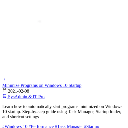
Minimize Programs on Windows 10 Startup
2021-02-08
SysAdmin & IT Pro
Learn how to automatically start programs minimized on Windows
10 startup. Step-by-step guide using Task Manager, Startup folder,
and shortcut settings.
#Windows 10
#Performance
#Task Manager
#Startup