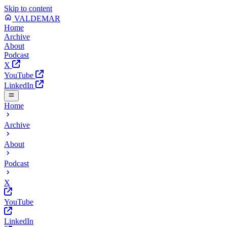
Skip to content
VALDEMAR
Home
Archive
About
Podcast
X
YouTube
LinkedIn
Home
Archive
About
Podcast
X
YouTube
LinkedIn