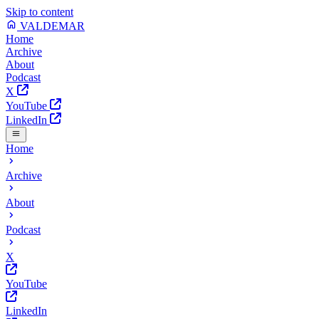
Skip to content
VALDEMAR
Home
Archive
About
Podcast
X
YouTube
LinkedIn
Home
Archive
About
Podcast
X
YouTube
LinkedIn