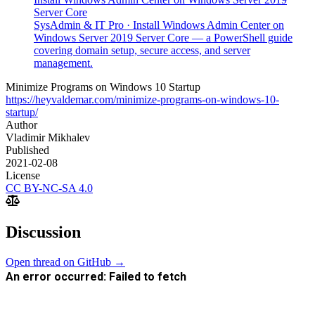
Server Core
SysAdmin & IT Pro
·
Install Windows Admin Center on
Windows Server 2019 Server Core — a PowerShell guide
covering domain setup, secure access, and server
management.
Minimize Programs on Windows 10 Startup
https://heyvaldemar.com/minimize-programs-on-windows-10-
startup/
Author
Vladimir Mikhalev
Published
2021-02-08
License
CC BY-NC-SA 4.0
Discussion
Open thread on GitHub →