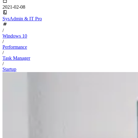
2021-02-08
SysAdmin & IT Pro
/
Windows 10
/
Performance
/
Task Manager
/
Startup