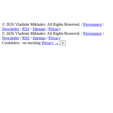
© 2026 Vladimir Mikhalev. All Rights Reserved. /
Provenance
/
Newsletter
/
RSS
/
Sitemap
/
Privacy
© 2026 Vladimir Mikhalev. All Rights Reserved. /
Provenance
/
Newsletter
/
RSS
/
Sitemap
/
Privacy
Cookieless · no tracking
Privacy →
×