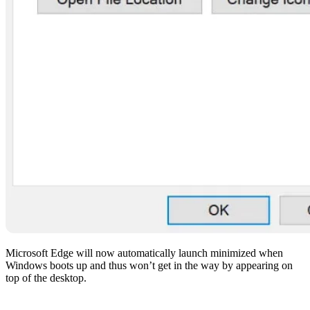
Microsoft Edge will now automatically launch minimized when
Windows boots up and thus won’t get in the way by appearing on
top of the desktop.