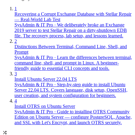
1
Recovering a Corrupt Exchange Database with Stellar Repair
— Real-World Lab Test
SysAdmin & IT Pro
·
We deliberately broke an Exchange
2019 server to test Stellar Repair on a dirty-shutdown EDB
file. The recovery process, lab setup, and lessons learned.
2
Distinctions Between Terminal, Command Line, Shell, and
Prompt
SysAdmin & IT Pro
·
Learn the differences between terminal,
command line, shell, and prompt in Linux. A beginner-
friendly guide to essential CLI concepts and tools.
3
Install Ubuntu Server 22.04 LTS
SysAdmin & IT Pro
·
Step-by-step guide to install Ubuntu
Server 22.04 LTS. Covers language, disk setup, OpenSSH,
user creation, and system configuration for beginners.
4
Install OTRS on Ubuntu Server
SysAdmin & IT Pro
·
Guide to installing OTRS Community
Edition on Ubuntu Server — configure PostgreSQL, Apache,
and SSL with Let's Encrypt, and launch OTRS securely.