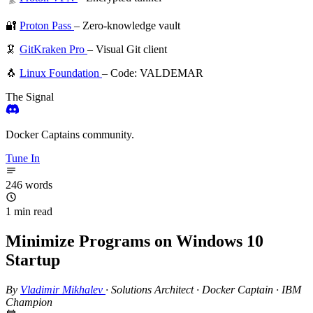
🔐
Proton Pass
– Zero-knowledge vault
🦑
GitKraken Pro
– Visual Git client
🐧
Linux Foundation
– Code: VALDEMAR
The Signal
Docker Captains community.
Tune In
246 words
1 min read
Minimize Programs on Windows 10
Startup
By
Vladimir Mikhalev
·
Solutions Architect · Docker Captain · IBM
Champion