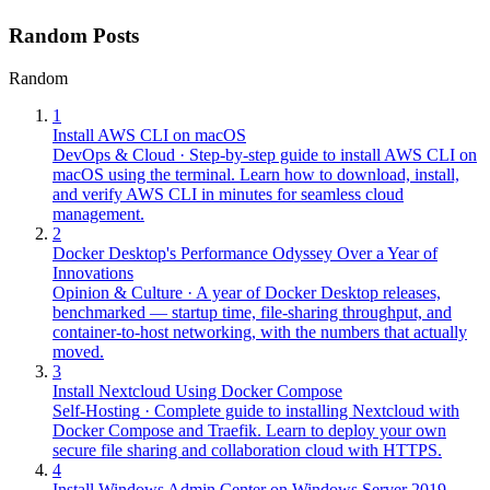
Random Posts
Random
1
Install AWS CLI on macOS
DevOps & Cloud
·
Step-by-step guide to install AWS CLI on
macOS using the terminal. Learn how to download, install,
and verify AWS CLI in minutes for seamless cloud
management.
2
Docker Desktop's Performance Odyssey Over a Year of
Innovations
Opinion & Culture
·
A year of Docker Desktop releases,
benchmarked — startup time, file-sharing throughput, and
container-to-host networking, with the numbers that actually
moved.
3
Install Nextcloud Using Docker Compose
Self-Hosting
·
Complete guide to installing Nextcloud with
Docker Compose and Traefik. Learn to deploy your own
secure file sharing and collaboration cloud with HTTPS.
4
Install Windows Admin Center on Windows Server 2019