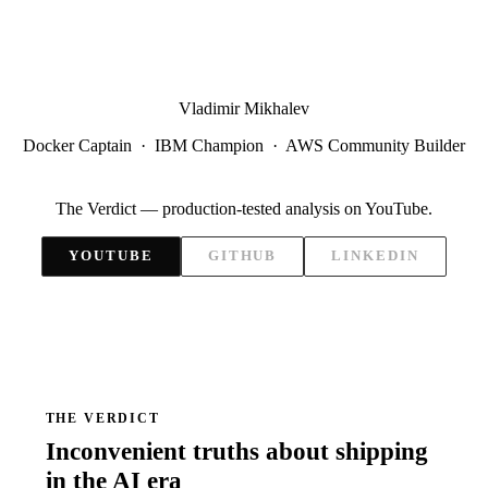
Vladimir Mikhalev
Docker Captain · IBM Champion · AWS Community Builder
The Verdict — production-tested analysis on YouTube.
YOUTUBE
GITHUB
LINKEDIN
THE VERDICT
Inconvenient truths about shipping
in the AI era