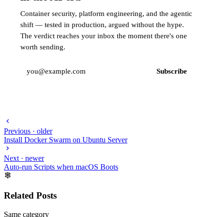
Container security, platform engineering, and the agentic
shift — tested in production, argued without the hype.
The verdict reaches your inbox the moment there's one
worth sending.
Subscribe
Previous · older
Install Docker Swarm on Ubuntu Server
Next · newer
Auto-run Scripts when macOS Boots
Related Posts
Same category