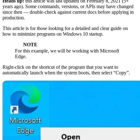
Heads up:
this article was last updated on
February 8, 2021
(5+
years ago). Some commands, versions, or APIs may have changed
since then — double-check against current docs before applying in
production.
This article is for those looking for a detailed and clear guide on
how to minimize programs on Windows 10 startup.
NOTE
For this example, we will be working with Microsoft
Edge.
Right-click on the shortcut of the program that you want to
automatically launch when the system boots, then select “Copy”.