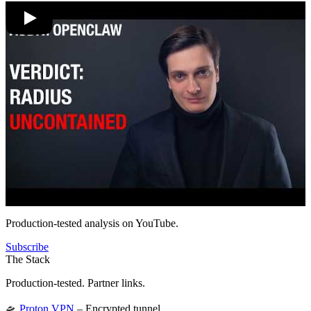
Production-tested analysis on YouTube.
Subscribe
The Stack
Production-tested. Partner links.
🛸
Proton VPN
– Encrypted tunnel