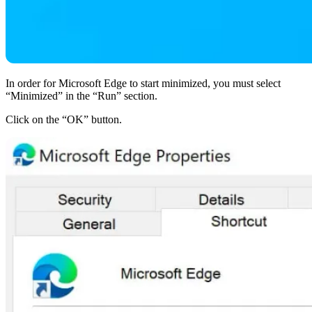
In order for Microsoft Edge to start minimized, you must select
“Minimized” in the “Run” section.
Click on the “OK” button.