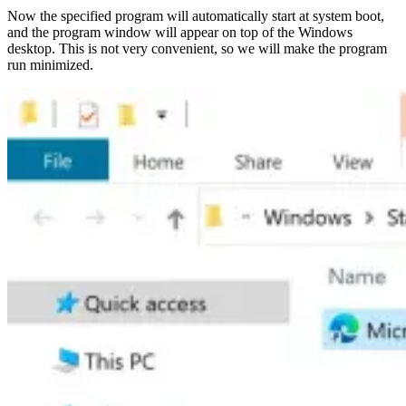
Now the specified program will automatically start at system boot,
and the program window will appear on top of the Windows
desktop. This is not very convenient, so we will make the program
run minimized.