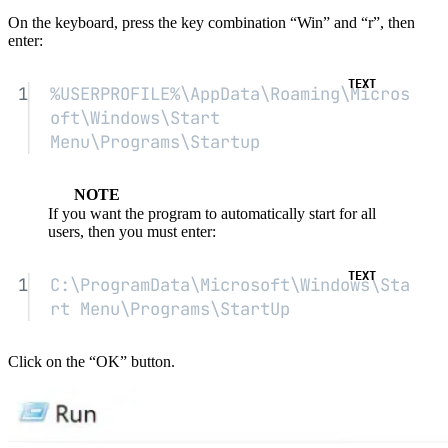
On the keyboard, press the key combination “Win” and “r”, then
enter:
1
%USERPROFILE%\AppData\Roaming\Micros
oft\Windows\Start 
Menu\Programs\Startup
NOTE
If you want the program to automatically start for all
users, then you must enter:
1
C:\ProgramData\Microsoft\Windows\Sta
rt Menu\Programs\StartUp
Click on the “OK” button.