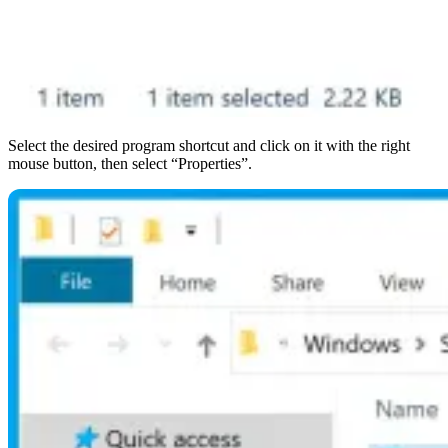
Select the desired program shortcut and click on it with the right
mouse button, then select “Properties”.