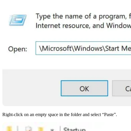
Right-click on an empty space in the folder and select “Paste”.