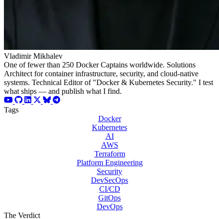
Vladimir Mikhalev
One of fewer than 250 Docker Captains worldwide. Solutions
Architect for container infrastructure, security, and cloud-native
systems. Technical Editor of "Docker & Kubernetes Security." I test
what ships — and publish what I find.
Tags
Docker
Kubernetes
AI
AWS
Terraform
Platform Engineering
Security
DevSecOps
CI/CD
GitOps
DevOps
The Verdict