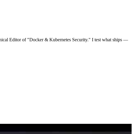
nical Editor of "Docker & Kubernetes Security." I test what ships —