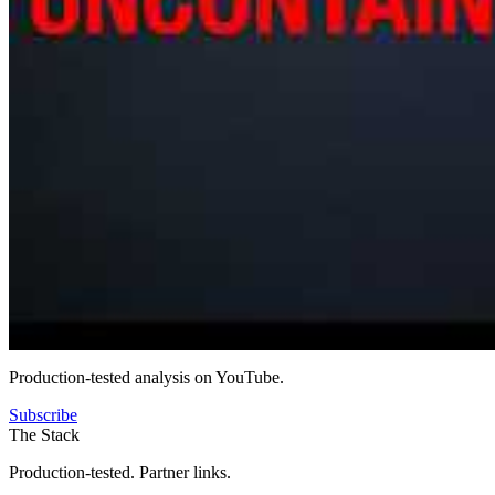
Production-tested analysis on YouTube.
Subscribe
The Stack
Production-tested. Partner links.