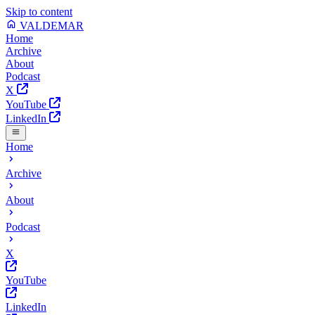
Skip to content
VALDEMAR
Home
Archive
About
Podcast
X
YouTube
LinkedIn
Home
Archive
About
Podcast
X
YouTube
LinkedIn