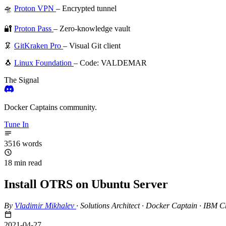
🛸
Proton VPN
– Encrypted tunnel
🔐
Proton Pass
– Zero-knowledge vault
🦑
GitKraken Pro
– Visual Git client
🐧
Linux Foundation
– Code: VALDEMAR
The Signal
Docker Captains community.
Tune In
3516 words
18 min read
Install OTRS on Ubuntu Server
By
Vladimir Mikhalev
·
Solutions Architect · Docker Captain · IBM
2021-04-27