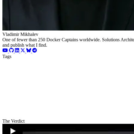
Vladimir Mikhalev
One of fewer than 250 Docker Captains worldwide. Solutions Architect
and publish what I find.
Tags
The Verdict