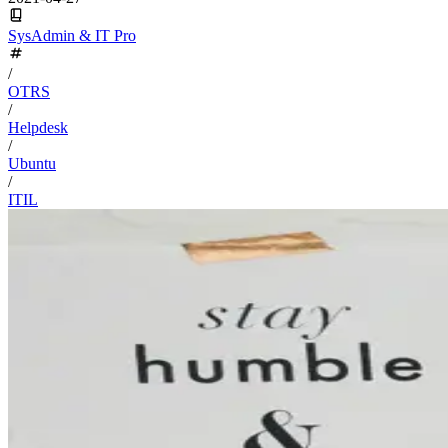
SysAdmin & IT Pro
/
OTRS
/
Helpdesk
/
Ubuntu
/
ITIL