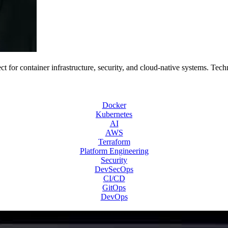
 for container infrastructure, security, and cloud-native systems. Tech
Docker
Kubernetes
AI
AWS
Terraform
Platform Engineering
Security
DevSecOps
CI/CD
GitOps
DevOps