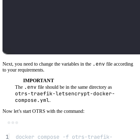
.env
Next, you need to change the variables in the
file according
to your requirements.
IMPORTANT
.env
The
file should be in the same directory as
otrs-traefik-letsencrypt-docker-
compose.yml
.
Now let’s start OTRS with the command:
Terminal window
1
docker
compose
-f
otrs-traefik-