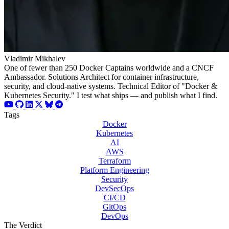
Vladimir Mikhalev
One of fewer than 250 Docker Captains worldwide and a CNCF
Ambassador. Solutions Architect for container infrastructure,
security, and cloud-native systems. Technical Editor of "Docker &
Kubernetes Security." I test what ships — and publish what I find.
Tags
Docker
Kubernetes
AI
AWS
Terraform
Platform Engineering
Security
DevSecOps
CI/CD
GitOps
DevOps
The Verdict