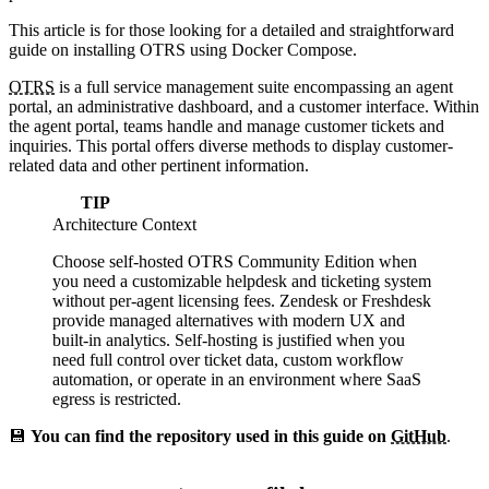
This article is for those looking for a detailed and straightforward
guide on installing OTRS using Docker Compose.
OTRS
is a full service management suite encompassing an agent
portal, an administrative dashboard, and a customer interface. Within
the agent portal, teams handle and manage customer tickets and
inquiries. This portal offers diverse methods to display customer-
related data and other pertinent information.
TIP
Architecture Context
Choose self-hosted OTRS Community Edition when
you need a customizable helpdesk and ticketing system
without per-agent licensing fees. Zendesk or Freshdesk
provide managed alternatives with modern UX and
built-in analytics. Self-hosting is justified when you
need full control over ticket data, custom workflow
automation, or operate in an environment where SaaS
egress is restricted.
💾
You can find the repository used in this guide on
GitHub
.