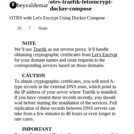
/
otrs-traefik-letsencrypt-
heyvaldemar
docker-compose
OTRS with Let's Encrypt Using Docker Compose
10
7
None
NOTE
We’ll use
Traefik
as our reverse proxy. It’ll handle
obtaining cryptographic certificates from
Let’s Encrypt
for your domain names and route requests to the
corresponding services based on those domains.
CAUTION
To obtain cryptographic certificates, you will need A-
type records in the external DNS zone, which point to
the IP address of your server where Traefik is installed.
If you have created these records recently, you should
wait before starting the installation of the services. Full
replication of these records between DNS servers can
take from a few minutes to 48 hours or even longer in
rare cases.
IMPORTANT