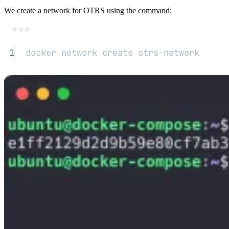
We create a network for OTRS using the command:
Terminal window
1
docker
network
create
otrs-network