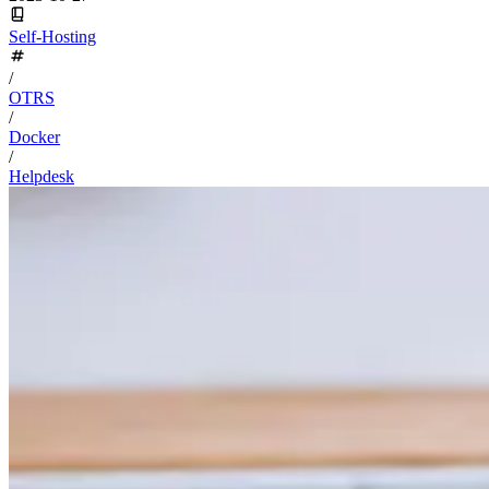
Self-Hosting
/
OTRS
/
Docker
/
Helpdesk