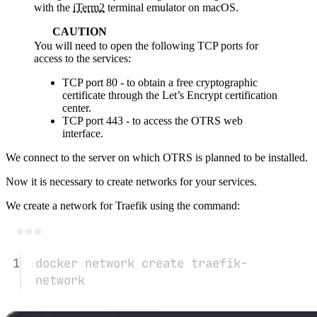
with the
iTerm2
terminal emulator on macOS.
CAUTION
You will need to open the following TCP ports for
access to the services:
TCP port 80 - to obtain a free cryptographic
certificate through the Let’s Encrypt certification
center.
TCP port 443 - to access the OTRS web
interface.
We connect to the server on which OTRS is planned to be installed.
Now it is necessary to create networks for your services.
We create a network for Traefik using the command:
Terminal window
1
docker
network
create
traefik-
network