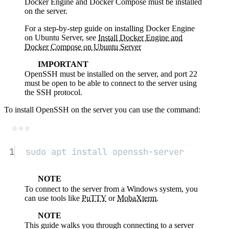
Docker Engine and Docker Compose must be installed
on the server.
For a step-by-step guide on installing Docker Engine
on Ubuntu Server, see
Install Docker Engine and
Docker Compose on Ubuntu Server
IMPORTANT
OpenSSH must be installed on the server, and port 22
must be open to be able to connect to the server using
the SSH protocol.
To install OpenSSH on the server you can use the command:
Terminal window
1
sudo
apt
install
openssh-server
NOTE
To connect to the server from a Windows system, you
can use tools like
PuTTY
or
MobaXterm
.
NOTE
This guide walks you through connecting to a server