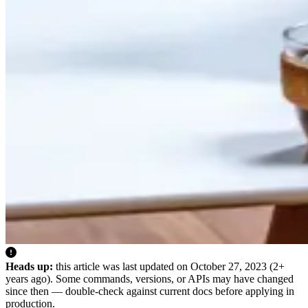
Heads up:
this article was last updated on
October 27, 2023
(2+
years ago). Some commands, versions, or APIs may have changed
since then — double-check against current docs before applying in
production.