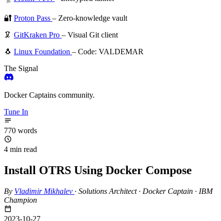
🔐
Proton Pass
– Zero-knowledge vault
🦑
GitKraken Pro
– Visual Git client
🐧
Linux Foundation
– Code: VALDEMAR
The Signal
Docker Captains community.
Tune In
770 words
4 min read
Install OTRS Using Docker Compose
By
Vladimir Mikhalev
·
Solutions Architect · Docker Captain · IBM
Champion
2023-10-27