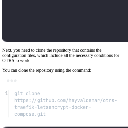
Next, you need to clone the repository that contains the
configuration files, which include all the necessary conditions for
OTRS to work.
You can clone the repository using the command:
Terminal window
1
git
clone
https://github.com/heyvaldemar/otrs-
traefik-letsencrypt-docker-
compose.git