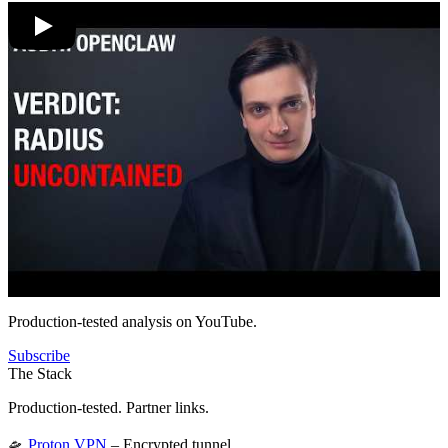
Production-tested analysis on YouTube.
Subscribe
The Stack
Production-tested. Partner links.
🛸
Proton VPN
– Encrypted tunnel