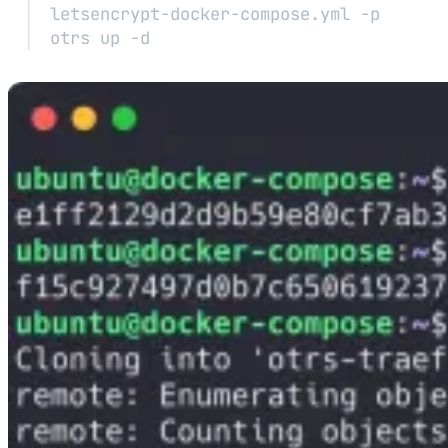
letsencrypt-docker-compose.yml
-p
otrs
up
-d