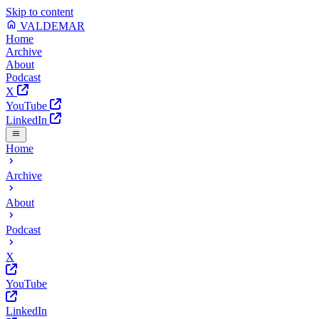
Skip to content
VALDEMAR
Home
Archive
About
Podcast
X
YouTube
LinkedIn
Home
Archive
About
Podcast
X
YouTube
LinkedIn