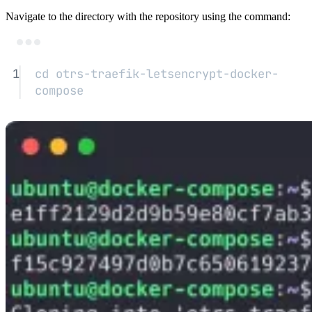
Navigate to the directory with the repository using the command:
Terminal window
1
cd
otrs-traefik-letsencrypt-docker-
compose