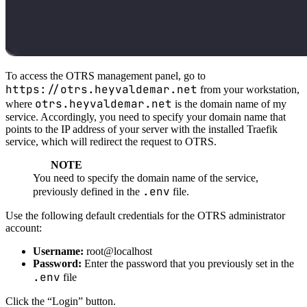
To access the OTRS management panel, go to
https://otrs.heyvaldemar.net
from your workstation,
otrs.heyvaldemar.net
where
is the domain name of my
service. Accordingly, you need to specify your domain name that
points to the IP address of your server with the installed Traefik
service, which will redirect the request to OTRS.
NOTE
You need to specify the domain name of the service,
.env
previously defined in the
file.
Use the following default credentials for the OTRS administrator
account:
Username:
root@localhost
Password:
Enter the password that you previously set in the
.env
file
Click the “Login” button.