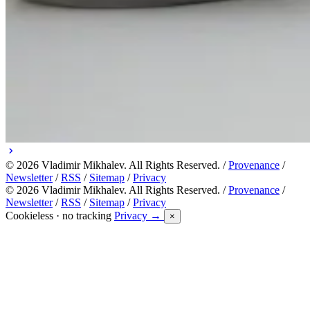
© 2026 Vladimir Mikhalev. All Rights Reserved. /
Provenance
/
Newsletter
/
RSS
/
Sitemap
/
Privacy
© 2026 Vladimir Mikhalev. All Rights Reserved. /
Provenance
/
Newsletter
/
RSS
/
Sitemap
/
Privacy
Cookieless · no tracking
Privacy →
×