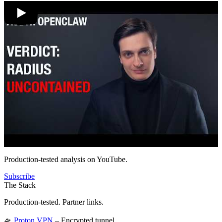
Production-tested analysis on YouTube.
Subscribe
The Stack
Production-tested. Partner links.
🛸
Proton VPN
– Encrypted tunnel