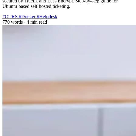
secured by Traefik and Let's Encrypt. Step-by-step guide for
Ubuntu-based self-hosted ticketing.
#OTRS
#Docker
#Helpdesk
770 words
·
4 min read