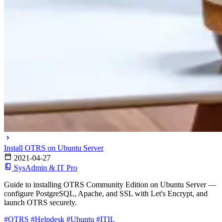
Install OTRS on Ubuntu Server
2021-04-27
SysAdmin & IT Pro
Guide to installing OTRS Community Edition on Ubuntu Server —
configure PostgreSQL, Apache, and SSL with Let's Encrypt, and
launch OTRS securely.
#OTRS
#Helpdesk
#Ubuntu
#ITIL