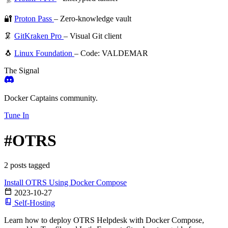
🔐
Proton Pass
– Zero-knowledge vault
🦑
GitKraken Pro
– Visual Git client
🐧
Linux Foundation
– Code: VALDEMAR
The Signal
Docker Captains community.
Tune In
#OTRS
2 posts tagged
Install OTRS Using Docker Compose
2023-10-27
Self-Hosting
Learn how to deploy OTRS Helpdesk with Docker Compose,