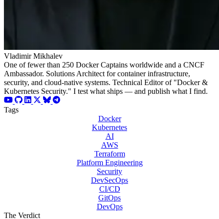
Vladimir Mikhalev
One of fewer than 250 Docker Captains worldwide and a CNCF
Ambassador. Solutions Architect for container infrastructure,
security, and cloud-native systems. Technical Editor of "Docker &
Kubernetes Security." I test what ships — and publish what I find.
Tags
Docker
Kubernetes
AI
AWS
Terraform
Platform Engineering
Security
DevSecOps
CI/CD
GitOps
DevOps
The Verdict