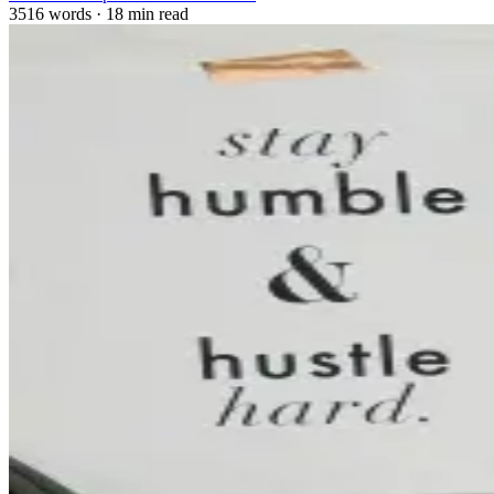
3516 words
·
18 min read