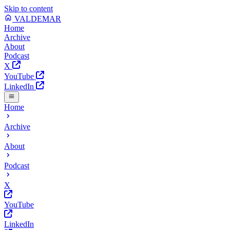
Skip to content
VALDEMAR
Home
Archive
About
Podcast
X
YouTube
LinkedIn
Home
Archive
About
Podcast
X
YouTube
LinkedIn