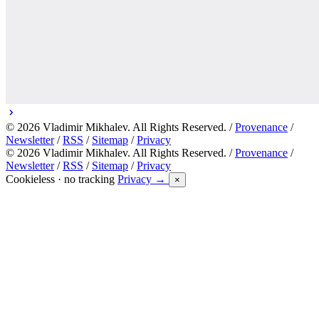
© 2026 Vladimir Mikhalev. All Rights Reserved. /
Provenance
/
Newsletter
/
RSS
/
Sitemap
/
Privacy
© 2026 Vladimir Mikhalev. All Rights Reserved. /
Provenance
/
Newsletter
/
RSS
/
Sitemap
/
Privacy
Cookieless · no tracking
Privacy →
×