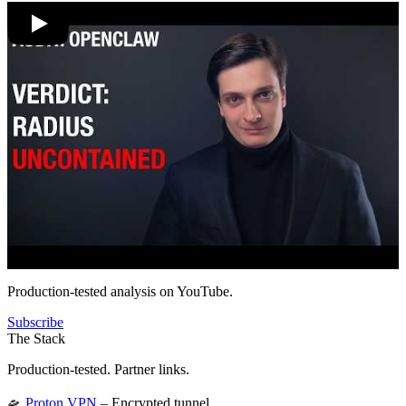
Production-tested analysis on YouTube.
Subscribe
The Stack
Production-tested. Partner links.
🛸
Proton VPN
– Encrypted tunnel