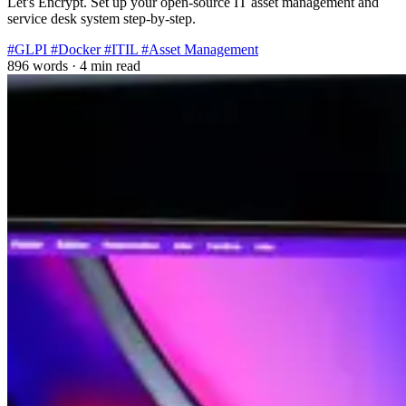
Let's Encrypt. Set up your open-source IT asset management and
service desk system step-by-step.
#GLPI
#Docker
#ITIL
#Asset Management
896 words
·
4 min read