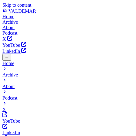
Skip to content
VALDEMAR
Home
Archive
About
Podcast
X
YouTube
LinkedIn
Home
Archive
About
Podcast
X
YouTube
LinkedIn