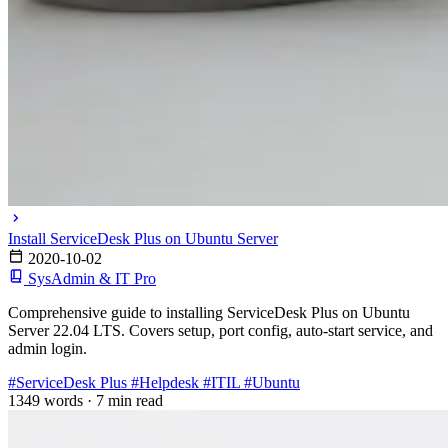
Install ServiceDesk Plus on Ubuntu Server
2020-10-02
SysAdmin & IT Pro
Comprehensive guide to installing ServiceDesk Plus on Ubuntu
Server 22.04 LTS. Covers setup, port config, auto-start service, and
admin login.
#ServiceDesk Plus
#Helpdesk
#ITIL
#Ubuntu
1349 words
·
7 min read