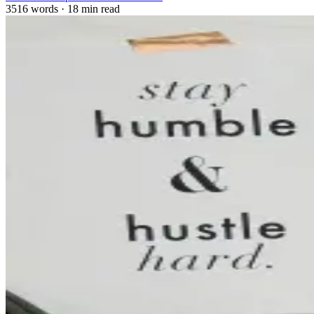
3516 words
·
18 min read