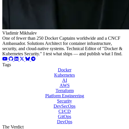
Vladimir Mikhalev
One of fewer than 250 Docker Captains worldwide and a CNCF
Ambassador. Solutions Architect for container infrastructure,
security, and cloud-native systems. Technical Editor of "Docker &
Kubernetes Security." I test what ships — and publish what I find.
Tags
Docker
Kubernetes
AI
AWS
Terraform
Platform Engineering
Security
DevSecOps
CI/CD
GitOps
DevOps
The Verdict