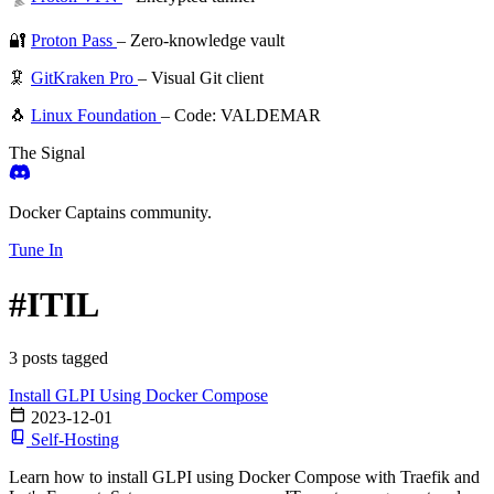
🔐
Proton Pass
– Zero-knowledge vault
🦑
GitKraken Pro
– Visual Git client
🐧
Linux Foundation
– Code: VALDEMAR
The Signal
Docker Captains community.
Tune In
#ITIL
3 posts tagged
Install GLPI Using Docker Compose
2023-12-01
Self-Hosting
Learn how to install GLPI using Docker Compose with Traefik and