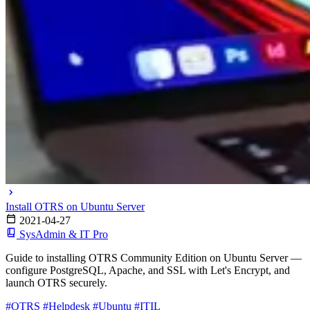
Install OTRS on Ubuntu Server
2021-04-27
SysAdmin & IT Pro
Guide to installing OTRS Community Edition on Ubuntu Server —
configure PostgreSQL, Apache, and SSL with Let's Encrypt, and
launch OTRS securely.
#OTRS
#Helpdesk
#Ubuntu
#ITIL