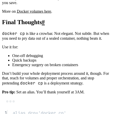
you save.
More on
Docker volumes here
.
Final Thoughts
#
docker cp
is like a crowbar. Not elegant. Not subtle. But when
you need to pry data out of a sealed container, nothing beats it.
Use it for:
One-off debugging
Quick backups
Emergency surgery on broken containers
Don’t build your whole deployment process around it, though. For
that, reach for volumes and proper orchestration, and stop
docker cp
pretending
is a deployment strategy.
Pro tip:
Set an alias. You’ll thank yourself at 3AM.
Terminal window
1
alias
 dcp
=
'docker cp'