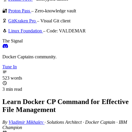
🔐
Proton Pass
– Zero-knowledge vault
🦑
GitKraken Pro
– Visual Git client
🐧
Linux Foundation
– Code: VALDEMAR
The Signal
Docker Captains community.
Tune In
523 words
3 min read
Learn Docker CP Command for Effective
File Management
By
Vladimir Mikhalev
·
Solutions Architect · Docker Captain · IBM
Champion