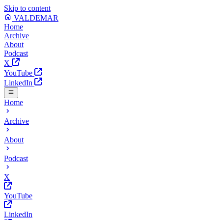
Skip to content
VALDEMAR
Home
Archive
About
Podcast
X
YouTube
LinkedIn
Home
Archive
About
Podcast
X
YouTube
LinkedIn