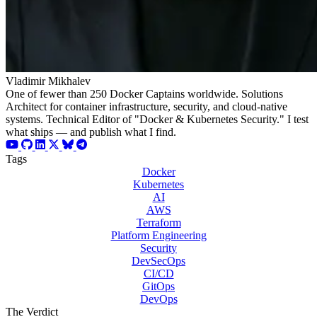
Vladimir Mikhalev
One of fewer than 250 Docker Captains worldwide. Solutions
Architect for container infrastructure, security, and cloud-native
systems. Technical Editor of "Docker & Kubernetes Security." I test
what ships — and publish what I find.
Tags
Docker
Kubernetes
AI
AWS
Terraform
Platform Engineering
Security
DevSecOps
CI/CD
GitOps
DevOps
The Verdict