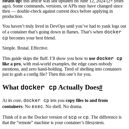
Heads up:
this article was last updated on
June 12, 2024
(2+ years
ago). Some commands, versions, or APIs may have changed since
then — double-check against current docs before applying in
production.
You haven’t truly lived in DevOps until you’ve had to yank logs out
docker
of a container that’s going down in flames. That’s when
cp
becomes your best friend.
Simple. Brutal. Effective.
docker cp
This guide skips the fluff. I’ll show you how to
use
like a pro
, with real-world examples, the edge cases nobody
mentions, and zero hand-holding. Tired of shelling into containers
just to grab a config file? Then this one’s for you.
docker cp
What
Actually Does
#
docker cp
At its core,
lets you
copy files to and from
exec
containers
. No
. No shell. No drama.
scp
cp
Think of it as the Docker version of
or
. The difference is
that the “remote” machine is your container’s filesystem.