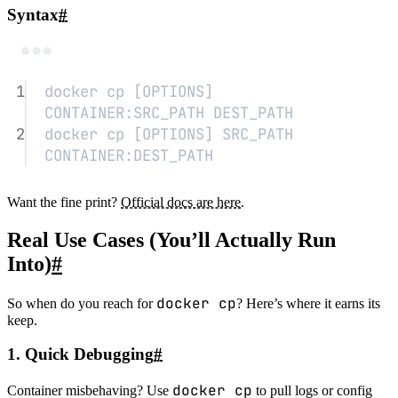
Syntax
#
Terminal window
1
docker
cp
 [OPTIONS] 
CONTAINER:SRC_PATH DEST_PATH
2
docker
cp
 [OPTIONS] SRC_PATH 
CONTAINER:DEST_PATH
Want the fine print?
Official docs are here
.
Real Use Cases (You’ll Actually Run
Into)
#
docker cp
So when do you reach for
? Here’s where it earns its
keep.
1. Quick Debugging
#
docker cp
Container misbehaving? Use
to pull logs or config