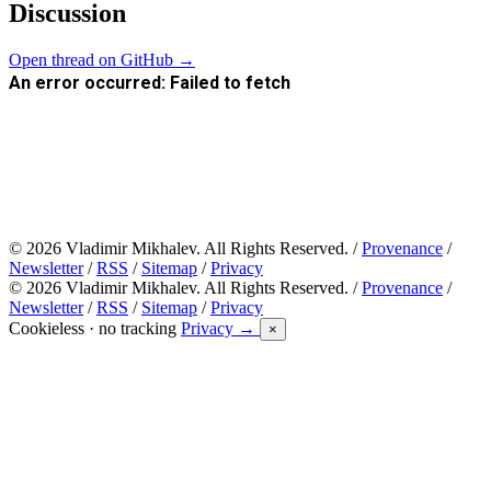
Discussion
Open thread on GitHub →
© 2026 Vladimir Mikhalev. All Rights Reserved. /
Provenance
/
Newsletter
/
RSS
/
Sitemap
/
Privacy
© 2026 Vladimir Mikhalev. All Rights Reserved. /
Provenance
/
Newsletter
/
RSS
/
Sitemap
/
Privacy
Cookieless · no tracking
Privacy →
×