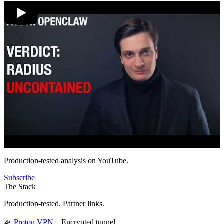
Production-tested analysis on YouTube.
Subscribe
The Stack
Production-tested. Partner links.
🛸
Proton VPN
– Encrypted tunnel