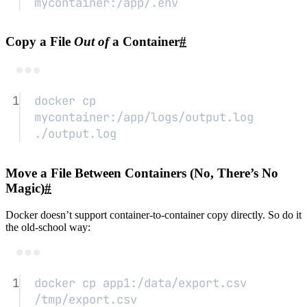
mycontainer:/app/.env
Copy a File
Out of
a Container
#
Terminal window
1
docker
cp
mycontainer:/app/logs/output.log
./output.log
Move a File Between Containers (No, There’s No
Magic)
#
Docker doesn’t support container-to-container copy directly. So do it
the old-school way:
Terminal window
1
docker
cp
app1:/data/export.csv
/tmp/export.csv