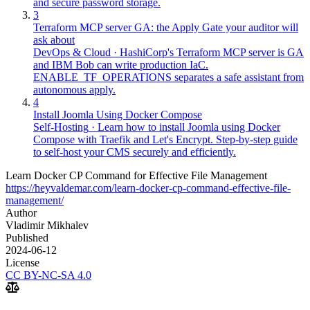
and secure password storage.
3
Terraform MCP server GA: the Apply Gate your auditor will
ask about
DevOps & Cloud
·
HashiCorp's Terraform MCP server is GA
and IBM Bob can write production IaC.
ENABLE_TF_OPERATIONS separates a safe assistant from
autonomous apply.
4
Install Joomla Using Docker Compose
Self-Hosting
·
Learn how to install Joomla using Docker
Compose with Traefik and Let's Encrypt. Step-by-step guide
to self-host your CMS securely and efficiently.
Learn Docker CP Command for Effective File Management
https://heyvaldemar.com/learn-docker-cp-command-effective-file-
management/
Author
Vladimir Mikhalev
Published
2024-06-12
License
CC BY-NC-SA 4.0