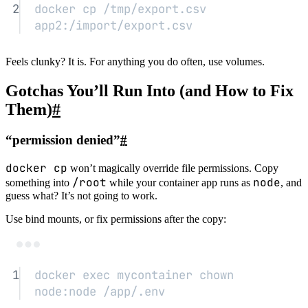
2
docker
cp
/tmp/export.csv
app2:/import/export.csv
Feels clunky? It is. For anything you do often, use volumes.
Gotchas You’ll Run Into (and How to Fix
Them)
#
“permission denied”
#
docker cp
won’t magically override file permissions. Copy
/root
node
something into
while your container app runs as
, and
guess what? It’s not going to work.
Use bind mounts, or fix permissions after the copy:
Terminal window
1
docker
exec
mycontainer
chown
node:node
/app/.env