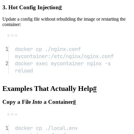
3. Hot Config Injection
#
Update a config file without rebuilding the image or restarting the
container:
Terminal window
1
docker
cp
./nginx.conf
mycontainer:/etc/nginx/nginx.conf
2
docker
exec
mycontainer
nginx
-s
reload
Examples That Actually Help
#
Copy a File
Into
a Container
#
Terminal window
1
docker
cp
./local.env