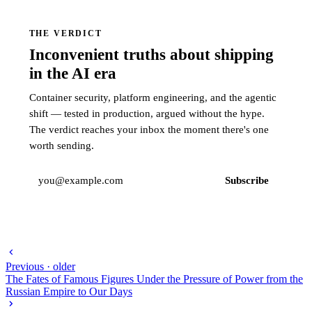
THE VERDICT
Inconvenient truths about shipping
in the AI era
Container security, platform engineering, and the agentic
shift — tested in production, argued without the hype.
The verdict reaches your inbox the moment there's one
worth sending.
Subscribe
Previous · older
The Fates of Famous Figures Under the Pressure of Power from the
Russian Empire to Our Days