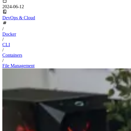
2024-06-12
DevOps & Cloud
/
Docker
/
CLI
/
Containers
/
File Management