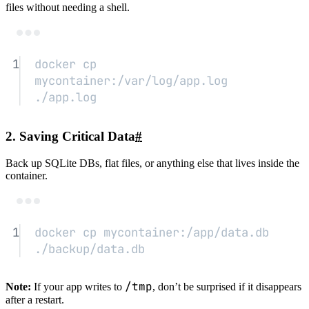
files without needing a shell.
Terminal window
1
docker
cp
mycontainer:/var/log/app.log
./app.log
2. Saving Critical Data
#
Back up SQLite DBs, flat files, or anything else that lives inside the
container.
Terminal window
1
docker
cp
mycontainer:/app/data.db
./backup/data.db
/tmp
Note:
If your app writes to
, don’t be surprised if it disappears
after a restart.