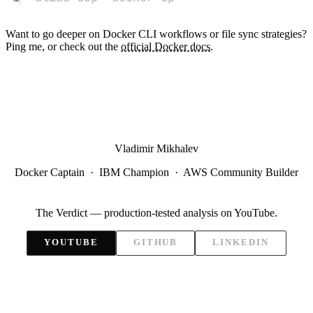
Want to go deeper on Docker CLI workflows or file sync strategies?
Ping me, or check out the
official Docker docs
.
Vladimir Mikhalev
Docker Captain · IBM Champion · AWS Community Builder
The Verdict — production-tested analysis on YouTube.
YOUTUBE
GITHUB
LINKEDIN