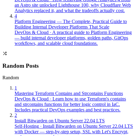
an Astro site unlocked Lighthouse 100, why Cloudflare Web
Analytics replaced it, and what the tradeoffs actually cost.
4
Platform Engineering — The Complete, Practical Guide to
Building Internal Developer Platforms That Scale
DevOps & Cloud
·
A practical guide to Platform Engineering
— build internal developer platforms, golden paths, GitOps
workflows, and scalable cloud foundations.
Random Posts
Random
1
Mastering Terraform Contains and Strcontains Functions
DevOps & Cloud
·
Learn how to use Terraform's contains
and strcontains functions for better logic control in IaC.
Includes practical DevOps examples and best practices.
2
Install Bitwarden on Ubuntu Server 22.04 LTS
Self-Hosting
·
Install Bitwarden on Ubuntu Server 22.04 LTS
with Docker — step-by-step setup, SSL with Let's Encrypt,