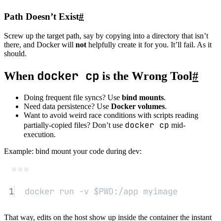
Path Doesn’t Exist
#
Screw up the target path, say by copying into a directory that isn’t
there, and Docker will
not
helpfully create it for you. It’ll fail. As it
should.
docker cp
When
is the Wrong Tool
#
Doing frequent file syncs? Use
bind mounts
.
Need data persistence? Use
Docker volumes
.
Want to avoid weird race conditions with scripts reading
docker cp
partially-copied files? Don’t use
mid-
execution.
Example: bind mount your code during dev:
Terminal window
1
docker
run
-v
 $PWD
:/app
myimage
That way, edits on the host show up inside the container the instant