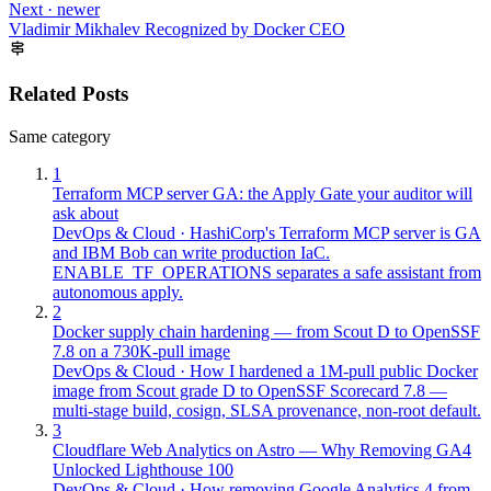
Next · newer
Vladimir Mikhalev Recognized by Docker CEO
Related Posts
Same category
1
Terraform MCP server GA: the Apply Gate your auditor will
ask about
DevOps & Cloud
·
HashiCorp's Terraform MCP server is GA
and IBM Bob can write production IaC.
ENABLE_TF_OPERATIONS separates a safe assistant from
autonomous apply.
2
Docker supply chain hardening — from Scout D to OpenSSF
7.8 on a 730K-pull image
DevOps & Cloud
·
How I hardened a 1M-pull public Docker
image from Scout grade D to OpenSSF Scorecard 7.8 —
multi-stage build, cosign, SLSA provenance, non-root default.
3
Cloudflare Web Analytics on Astro — Why Removing GA4
Unlocked Lighthouse 100
DevOps & Cloud
·
How removing Google Analytics 4 from