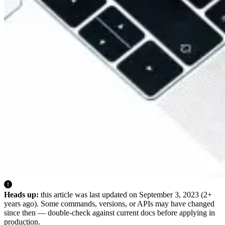
Heads up:
this article was last updated on
September 3, 2023
(2+
years ago). Some commands, versions, or APIs may have changed
since then — double-check against current docs before applying in
production.