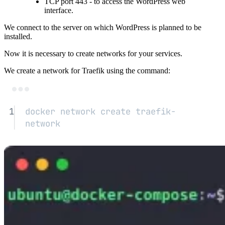
TCP port 443 - to access the WordPress web
interface.
We connect to the server on which WordPress is planned to be
installed.
Now it is necessary to create networks for your services.
We create a network for Traefik using the command:
Terminal window
1
docker
network
create
traefik-
network