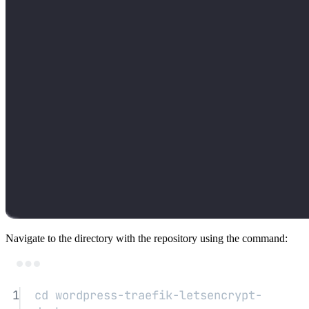
Navigate to the directory with the repository using the command:
Terminal window
1
cd
wordpress-traefik-letsencrypt-