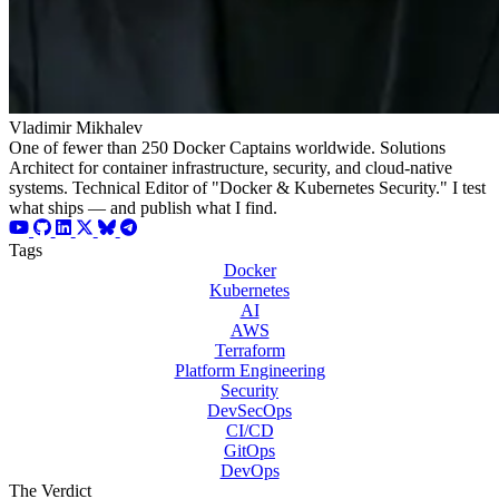
Vladimir Mikhalev
One of fewer than 250 Docker Captains worldwide. Solutions
Architect for container infrastructure, security, and cloud-native
systems. Technical Editor of "Docker & Kubernetes Security." I test
what ships — and publish what I find.
Tags
Docker
Kubernetes
AI
AWS
Terraform
Platform Engineering
Security
DevSecOps
CI/CD
GitOps
DevOps
The Verdict