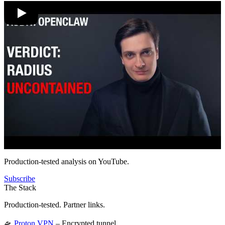
Production-tested analysis on YouTube.
Subscribe
The Stack
Production-tested. Partner links.
🛸
Proton VPN
– Encrypted tunnel