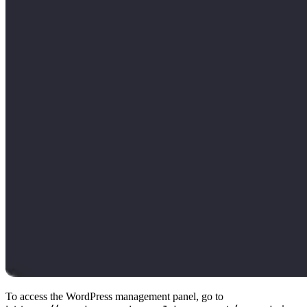
To access the WordPress management panel, go to