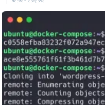
docker-compose