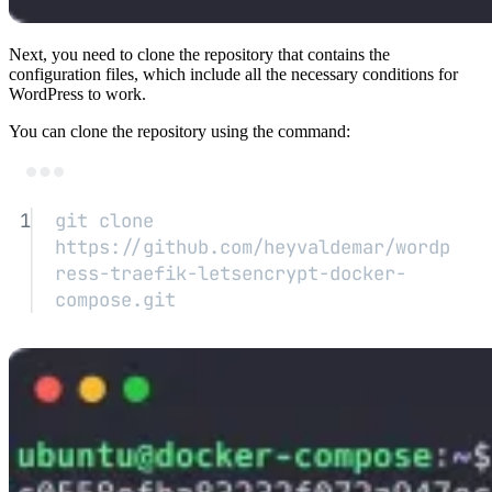
Next, you need to clone the repository that contains the
configuration files, which include all the necessary conditions for
WordPress to work.
You can clone the repository using the command:
Terminal window
1
git
clone
https://github.com/heyvaldemar/wordp
ress-traefik-letsencrypt-docker-
compose.git