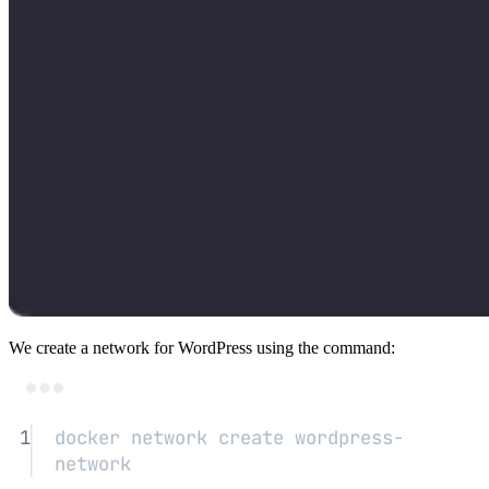
We create a network for WordPress using the command:
Terminal window
1
docker
network
create
wordpress-
network