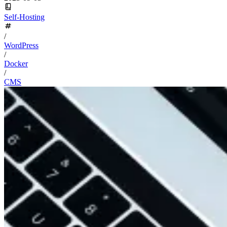
Self-Hosting
/
WordPress
/
Docker
/
CMS