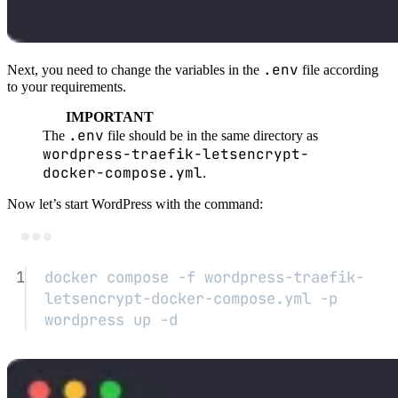
.env
Next, you need to change the variables in the
file according
to your requirements.
IMPORTANT
.env
The
file should be in the same directory as
wordpress-traefik-letsencrypt-
docker-compose.yml
.
Now let’s start WordPress with the command:
Terminal window
1
docker
compose
-f
wordpress-traefik-
letsencrypt-docker-compose.yml
-p
wordpress
up
-d