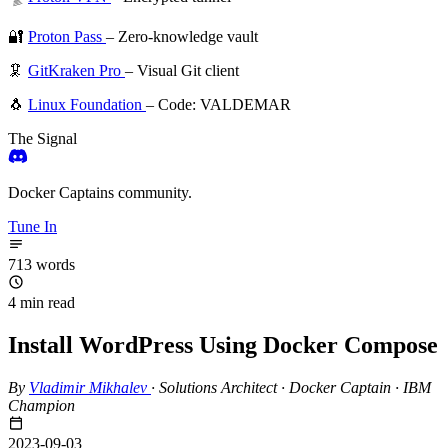
🔐
Proton Pass
– Zero-knowledge vault
🦑
GitKraken Pro
– Visual Git client
🐧
Linux Foundation
– Code: VALDEMAR
The Signal
Docker Captains community.
Tune In
713 words
4 min read
Install WordPress Using Docker Compose
By
Vladimir Mikhalev
·
Solutions Architect · Docker Captain · IBM
Champion
2023-09-03