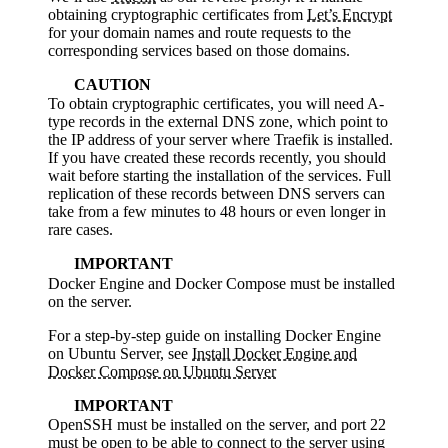
obtaining cryptographic certificates from
Let’s Encrypt
for your domain names and route requests to the
corresponding services based on those domains.
CAUTION
To obtain cryptographic certificates, you will need A-
type records in the external DNS zone, which point to
the IP address of your server where Traefik is installed.
If you have created these records recently, you should
wait before starting the installation of the services. Full
replication of these records between DNS servers can
take from a few minutes to 48 hours or even longer in
rare cases.
IMPORTANT
Docker Engine and Docker Compose must be installed
on the server.
For a step-by-step guide on installing Docker Engine
on Ubuntu Server, see
Install Docker Engine and
Docker Compose on Ubuntu Server
IMPORTANT
OpenSSH must be installed on the server, and port 22
must be open to be able to connect to the server using