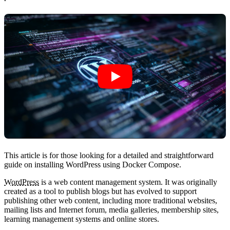
This article is for those looking for a detailed and straightforward
guide on installing WordPress using Docker Compose.
WordPress
is a web content management system. It was originally
created as a tool to publish blogs but has evolved to support
publishing other web content, including more traditional websites,
mailing lists and Internet forum, media galleries, membership sites,
learning management systems and online stores.