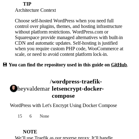
TIP
Architecture Context
Choose self-hosted WordPress when you need full
control over plugins, themes, and hosting infrastructure
without platform restrictions. WordPress.com or
Squarespace provide managed alternatives with built-in
CDN and automatic updates. Self-hosting is justified
when you require custom PHP code, WooCommerce at
scale, or need to avoid content platform lock-in.
💾
You can find the repository used in this guide on
GitHub
.
/
wordpress-traefik-
heyvaldemar
letsencrypt-docker-
compose
WordPress with Let's Encrypt Using Docker Compose
15
6
None
NOTE
We’ll use
Traefik
as our reverse proxy. It’ll handle