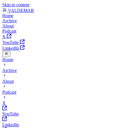
Skip to content
VALDEMAR
Home
Archive
About
Podcast
X
YouTube
LinkedIn
Home
Archive
About
Podcast
X
YouTube
LinkedIn