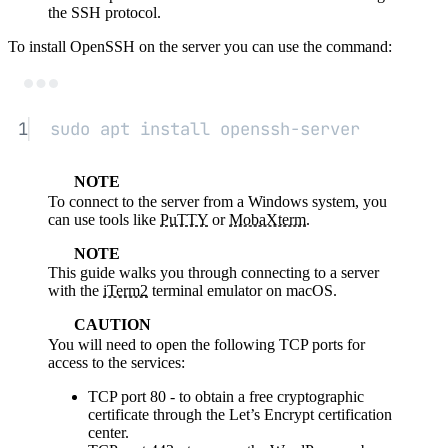
the SSH protocol.
To install OpenSSH on the server you can use the command:
Terminal window
1
sudo
apt
install
openssh-server
NOTE
To connect to the server from a Windows system, you
can use tools like
PuTTY
or
MobaXterm
.
NOTE
This guide walks you through connecting to a server
with the
iTerm2
terminal emulator on macOS.
CAUTION
You will need to open the following TCP ports for
access to the services:
TCP port 80 - to obtain a free cryptographic
certificate through the Let’s Encrypt certification
center.