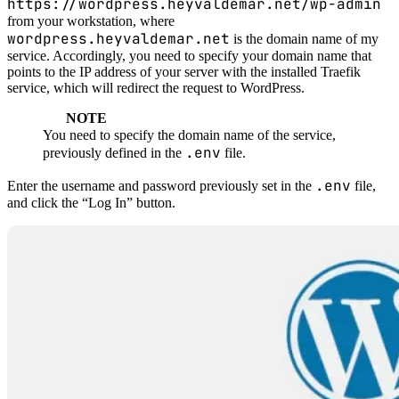
https://wordpress.heyvaldemar.net/wp-admin
from your workstation, where
wordpress.heyvaldemar.net
is the domain name of my
service. Accordingly, you need to specify your domain name that
points to the IP address of your server with the installed Traefik
service, which will redirect the request to WordPress.
NOTE
You need to specify the domain name of the service,
.env
previously defined in the
file.
.env
Enter the username and password previously set in the
file,
and click the “Log In” button.